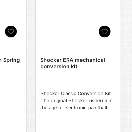
them and the parts fit like a
charm. Scope of delivery: 1x
handle in one of four cool
colors..
 Spring
Shocker ERA mechanical
conversion kit
Shocker Classic Conversion Kit
The original Shocker ushered in
the age of electronic paintball
and now the legend has come
full circle. Through progressive
advancements each Shocker