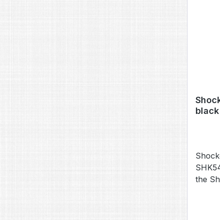
Shock
black
Shock
SHK541
the S