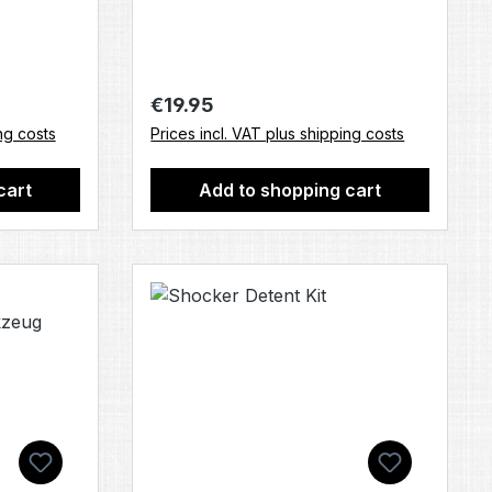
Regular price:
€19.95
ng costs
Prices incl. VAT plus shipping costs
cart
Add to shopping cart