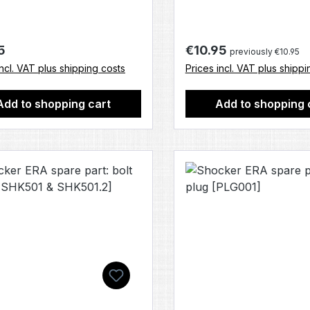
r price:
Regular price:
5
€10.95
previously €10.95
incl. VAT plus shipping costs
Prices incl. VAT plus shippi
Add to shopping cart
Add to shopping 