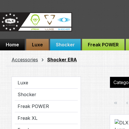
ip to main content
Skip to search
Skip to main navigation
Home
Luxe
Shocker
Freak POWER
Accessories
Shocker ERA
Categ
Luxe
Shocker
Freak POWER
Freak XL