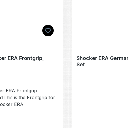
er ERA Frontgrip,
Shocker ERA German
Set
er ERA Frontgrip
This is the Frontgrip for
hocker ERA.