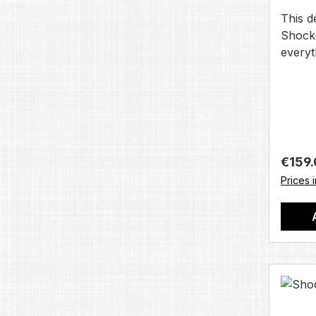
This de
Shock
everyt
sure y
game 
Regula
€159
Prices 