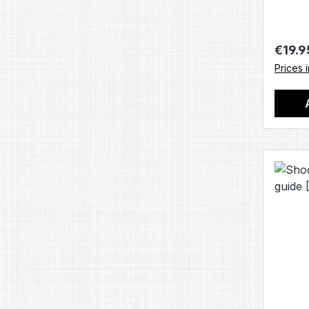
Regula
€19.9
Prices 