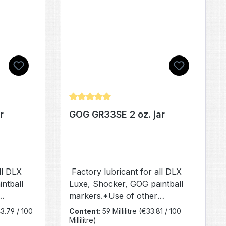
of 5 stars
Average rating of 4.97 out of 5 stars
r
GOG GR33SE 2 oz. jar
ll DLX
Factory lubricant for all DLX
ntball
Luxe, Shocker, GOG paintball
markers.*Use of other
 reduced
lubricants will result in reduced
3.79 / 100
Content:
59 Millilitre
(€33.81 / 100
performance.
Millilitre)