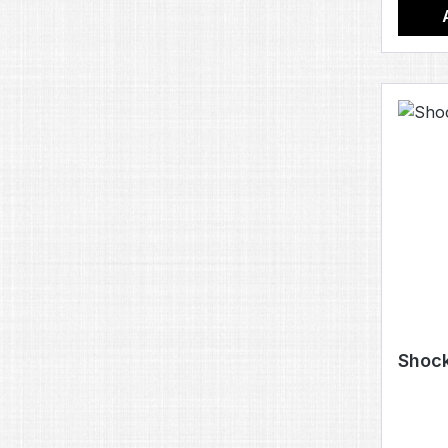
Shock