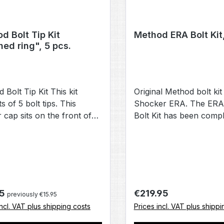
d Bolt Tip Kit
Method ERA Bolt Kit
hed ring", 5 pcs.
 Bolt Tip Kit This kit
Original Method bolt kit
s of 5 bolt tips. This
Shocker ERA. The ERA
 cap sits on the front of
Bolt Kit has been compl
t. If it is lost or defective, it
redesigned and consist
 replaced with one of the
bolt tip, bolt guide, bol
om this set. Kit consists of
section, a new valve st
 tips. Compatible with Luxe
switch and two differen
hocker Method bolts
springs. Features: The b
has been replaced with
r price:
Regular price:
95
€219.95
previously €15.95
proven Soft Tip, which
incl. VAT plus shipping costs
Prices incl. VAT plus shippi
restrictions within the b
number of components