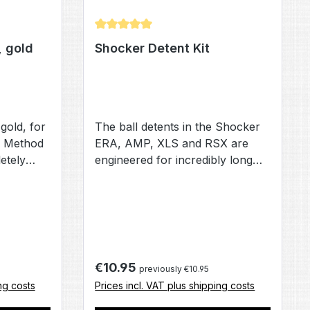
Average rating of 5 out of 5 stars
, gold
Shocker Detent Kit
 gold, for
The ball detents in the Shocker
 Method
ERA, AMP, XLS and RSX are
etely
engineered for incredibly long
s of a new
life, and will likely never wear
t center
out. However, if your looking for
em, valve
piece of mind, or have a
t valve
tendency to loose parts this
olt tip
detent kit will give you a full
 Method's
replacement set for your
Regular price:
€10.95
previously €10.95
 reduces
Shocker AMP. XLS or RSX.
ng costs
Prices incl. VAT plus shipping costs
olt. The
 has