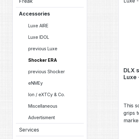
Freak
Accessories
Luxe AIRE
Luxe IDOL
previous Luxe
Shocker ERA
DLX s
previous Shocker
Luxe 
eNMEy
[SSB0
Ion / eXTCy & Co.
This s
Miscellaneous
grips 
Advertisment
marker
(TM40,
Services
older