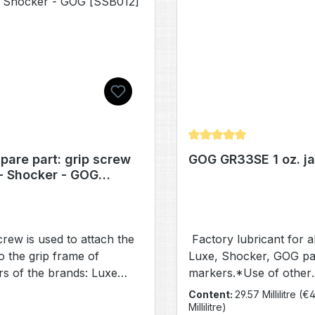
Average rating of 5 out 
pare part: grip screw
GOG GR33SE 1 oz. ja
- Shocker - GOG
12]
crew is used to attach the
Factory lubricant for a
to the grip frame of
Luxe, Shocker, GOG pai
s of the brands: Luxe
markers.*Use of other
 X, ICE, OLED, 2.0 and
lubricants will result in
Content:
29.57 Millilitre
(€4
), Shocker (ERA, AMP, XLS
performance.
Millilitre)