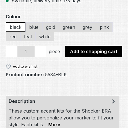
Available, delivery time: 1-3 days
Select
Colour
black
blue
gold
green
grey
pink
red
teal
white
Product Quantity: Enter the desired amou
piece
Add to shopping cart
Add to wishlist
Product number:
5534-BLK
Description
These custom accent kits for the Shocker ERA
allow you to personalize your marker to fit your
style. Each kit is…
More