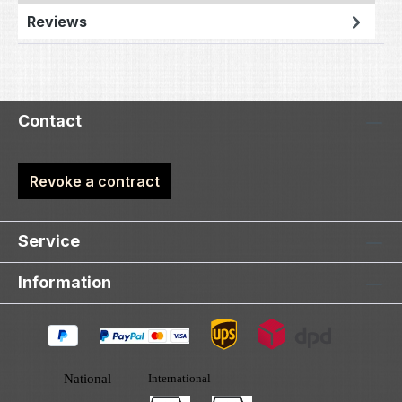
Reviews
Contact
Revoke a contract
Service
Information