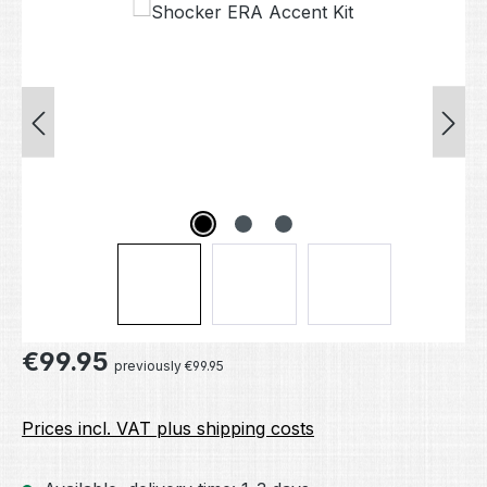
Skip image gallery
Regular price:
€99.95
previously €99.95
Prices incl. VAT plus shipping costs