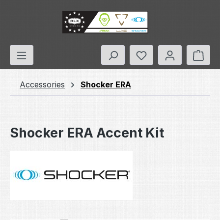
Skip to main content
You have 0 wishlis
Shop
Accessories
Shocker ERA
Shocker ERA Accent Kit