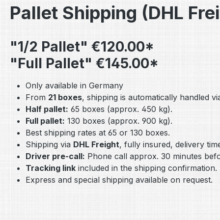
Pallet Shipping (DHL Fre
"1/2 Pallet" €120.00*
"Full Pallet" €145.00*
Only available in Germany
From
21 boxes
, shipping is automatically handled via
Half pallet:
65 boxes (approx. 450 kg).
Full pallet:
130 boxes (approx. 900 kg).
Best shipping rates at 65 or 130 boxes.
Shipping via
DHL Freight
, fully insured, delivery ti
Driver pre-call:
Phone call approx. 30 minutes befor
Tracking link
included in the shipping confirmation.
Express and special shipping available on request.