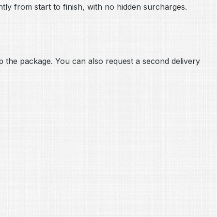
tly from start to finish, with no hidden surcharges.
 up the package. You can also request a second delivery