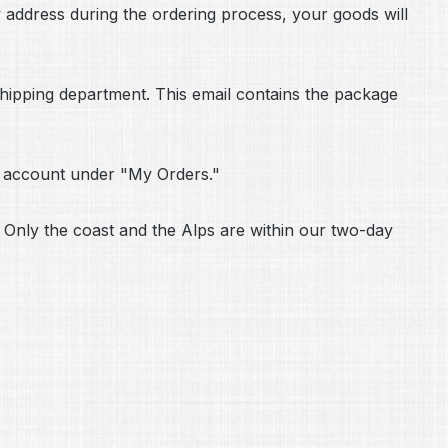
ry address during the ordering process, your goods will
 shipping department. This email contains the package
r account under "My Orders."
 Only the coast and the Alps are within our two-day