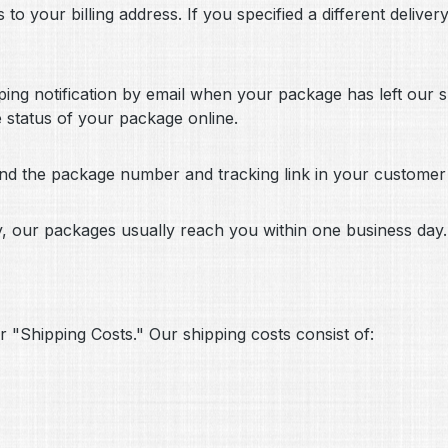
to your billing address. If you specified a different delive
pping notification by email when your package has left our
e status of your package online.
find the package number and tracking link in your custome
y, our packages usually reach you within one business day.
r "Shipping Costs." Our shipping costs consist of: