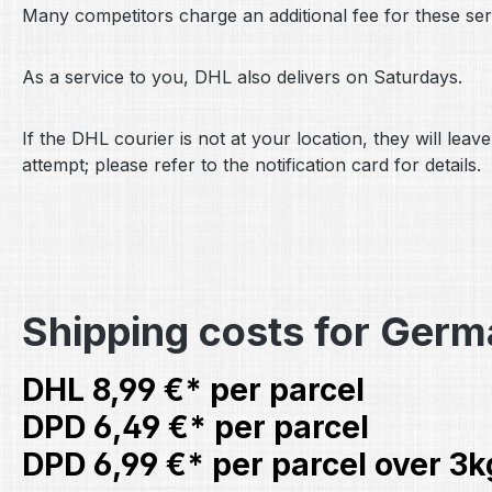
Many competitors charge an additional fee for these serv
As a service to you, DHL also delivers on Saturdays.
If the DHL courier is not at your location, they will le
attempt; please refer to the notification card for details.
Shipping costs for Ger
DHL 8,99 €* per parcel
DPD 6,49 €* per parcel
DPD 6,99 €* per parcel over 3k