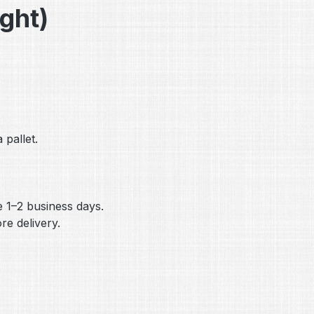
ight)
 pallet.
me 1–2 business days.
e delivery.