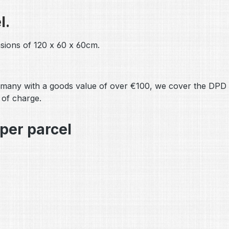
l.
sions of 120 x 60 x 60cm.
many with a goods value of over €100, we cover the DPD s
 of charge.
per parcel