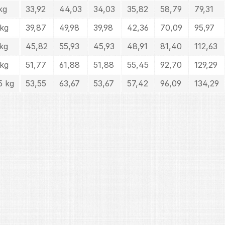
kg
33,92
44,03
34,03
35,82
58,79
79,31
 kg
39,87
49,98
39,98
42,36
70,09
95,97
kg
45,82
55,93
45,93
48,91
81,40
112,63
 kg
51,77
61,88
51,88
55,45
92,70
129,29
5 kg
53,55
63,67
53,67
57,42
96,09
134,29