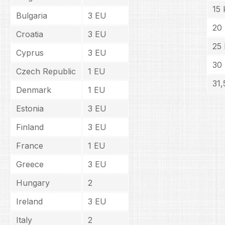
15 
Bulgaria
3 EU
20
Croatia
3 EU
25 
Cyprus
3 EU
30
Czech Republic
1 EU
31,
Denmark
1 EU
Estonia
3 EU
Finland
3 EU
France
1 EU
Greece
3 EU
Hungary
2
Ireland
3 EU
Italy
2