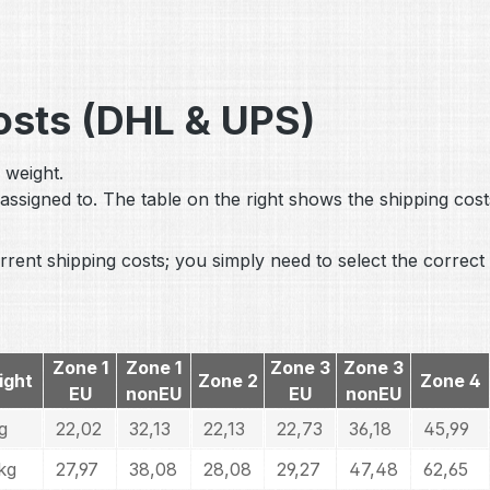
Costs (DHL & UPS)
 weight.
assigned to. The table on the right shows the shipping cost
rent shipping costs; you simply need to select the correct 
Zone 1
Zone 1
Zone 3
Zone 3
ight
Zone 2
Zone 4
EU
nonEU
EU
nonEU
g
22,02
32,13
22,13
22,73
36,18
45,99
kg
27,97
38,08
28,08
29,27
47,48
62,65