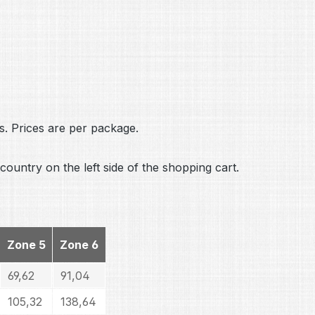
s. Prices are per package.
country on the left side of the shopping cart.
Zone 5
Zone 6
69,62
91,04
105,32
138,64