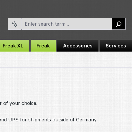
Freak XL
Freak
Accessories
Services
r of your choice.
nd UPS for shipments outside of Germany.