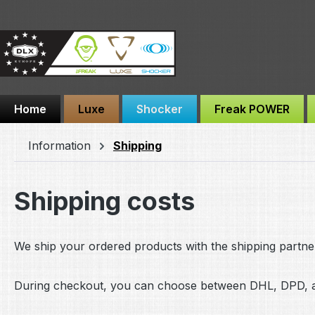
ip to main content
Skip to search
Skip to main navigation
Home
Luxe
Shocker
Freak POWER
Information
Shipping
Shipping costs
We ship your ordered products with the shipping partne
During checkout, you can choose between DHL, DPD, a