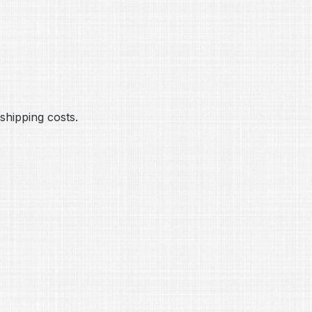
hipping costs.