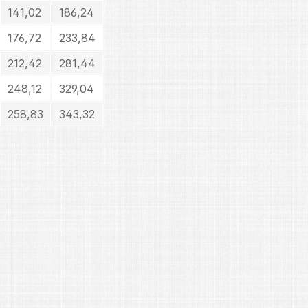
141,02
186,24
176,72
233,84
212,42
281,44
248,12
329,04
258,83
343,32