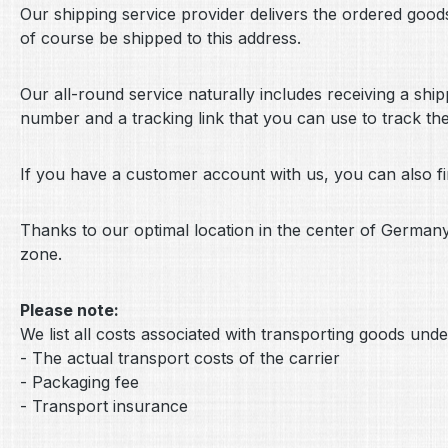
Our shipping service provider delivers the ordered goods 
of course be shipped to this address.
Our all-round service naturally includes receiving a shi
number and a tracking link that you can use to track th
If you have a customer account with us, you can also 
Thanks to our optimal location in the center of German
zone.
Please note:
We list all costs associated with transporting goods unde
- The actual transport costs of the carrier
- Packaging fee
- Transport insurance