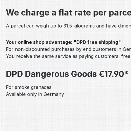
We charge a flat rate per parce
A parcel can weigh up to 31.5 kilograms and have dimen
Your online shop advantage: "DPD free shipping"
For non-discounted purchases by end customers in Ger
You receive the same service as paying customers, free
DPD Dangerous Goods €17.90* 
For smoke grenades
Available only in Germany