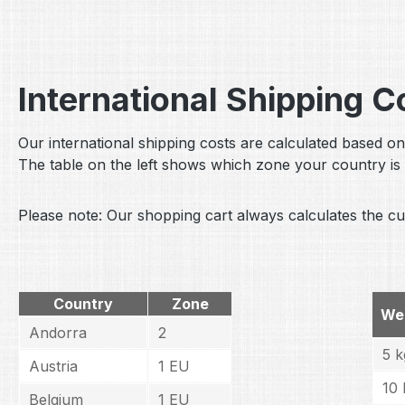
International Shipping 
Our international shipping costs are calculated based on
The table on the left shows which zone your country is 
Please note: Our shopping cart always calculates the cur
Country
Zone
We
Andorra
2
5 k
Austria
1 EU
10 
Belgium
1 EU