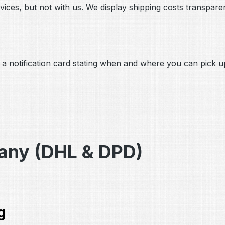
ices, but not with us. We display shipping costs transparen
ave a notification card stating when and where you can pick
many (DHL & DPD)
g