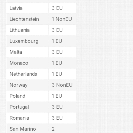
Latvia
3 EU
Liechtenstein
1 NonEU
Lithuania
3 EU
Luxembourg
1 EU
Malta
3 EU
Monaco
1 EU
Netherlands
1 EU
Norway
3 NonEU
Poland
1 EU
Portugal
3 EU
Romania
3 EU
San Marino
2