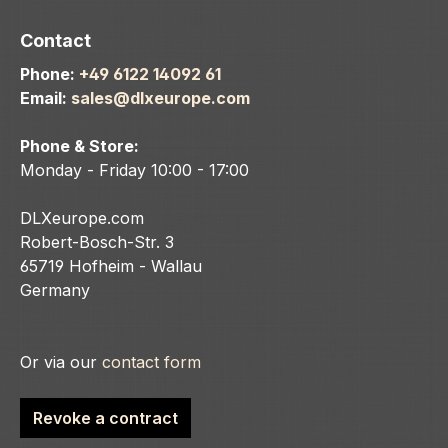
Contact
Phone:
+49 6122 14092 61
Email:
sales@dlxeurope.com
Phone & Store:
Monday - Friday 10:00 - 17:00
DLXeurope.com
Robert-Bosch-Str. 3
65719 Hofheim - Wallau
Germany
Or via our
contact form
Revoke a contract