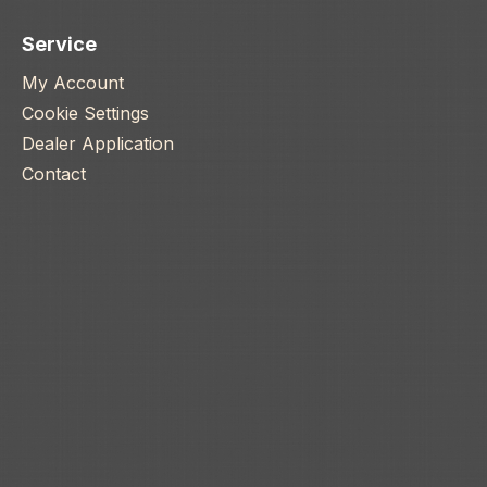
Service
My Account
Cookie Settings
Dealer Application
Contact