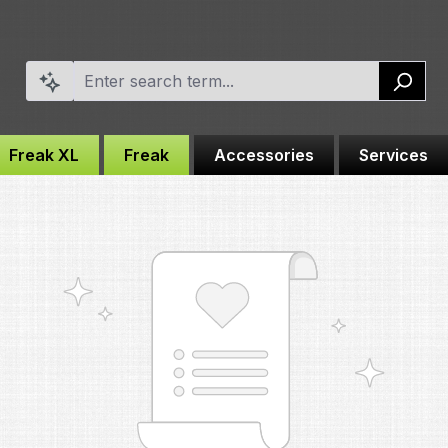
Freak XL
Freak
Accessories
Services