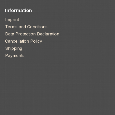
Information
Imprint
Terms and Conditions
Data Protection Declaration
Cancellation Policy
Shipping
Payments