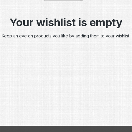
Your wishlist is empty
Keep an eye on products you like by adding them to your wishlist.