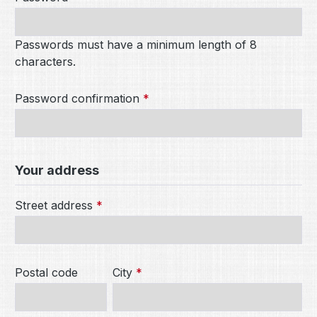
Passwords must have a minimum length of 8
characters.
Password confirmation
*
Your address
Street address
*
Postal code
City
*