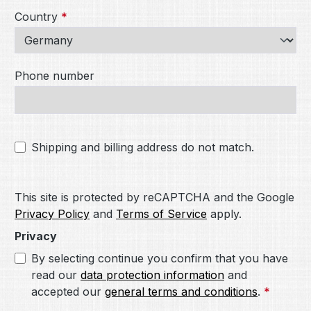
Country
*
Phone number
Shipping and billing address do not match.
This site is protected by reCAPTCHA and the Google
Privacy Policy
and
Terms of Service
apply.
Privacy
By selecting continue you confirm that you have
read our
data protection information
and
accepted our
general terms and conditions
.
*