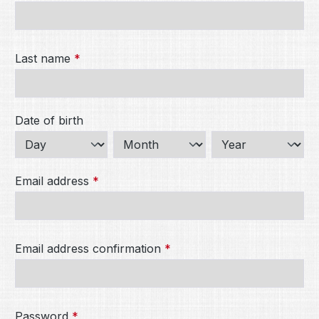
Last name
*
Date of birth
Email address
*
Email address confirmation
*
Password
*