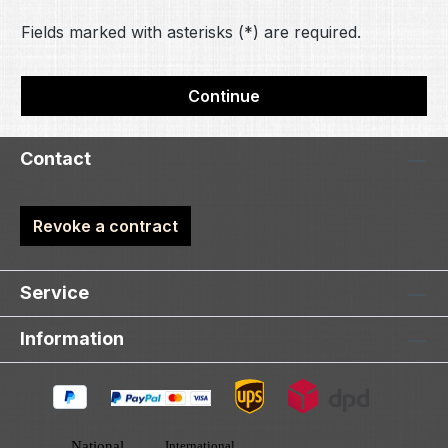
Fields marked with asterisks (*) are required.
Continue
Contact
Revoke a contract
Service
Information