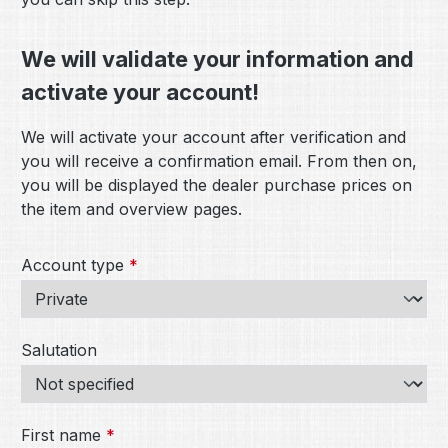
We will validate your information and
activate your account!
We will activate your account after verification and
you will receive a confirmation email. From then on,
you will be displayed the dealer purchase prices on
the item and overview pages.
Personal information
Account type
*
Salutation
First name
*