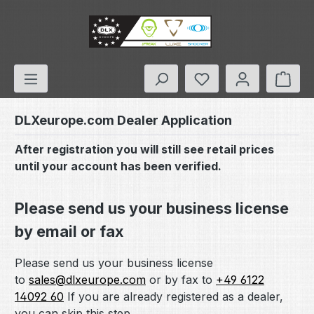
Skip to main content
You have 0 wishlis
Shop
DLXeurope.com Dealer Application
After registration you will still see retail prices
until your account has been verified.
Please send us your business license
by email or fax
Please send us your business license
to
sales@dlxeurope.com
or by fax to
+49 6122
14092 60
If you are already registered as a dealer,
you can skip this step.