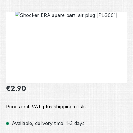
Skip image gallery
Regular price:
€2.90
Prices incl. VAT plus shipping costs
Available, delivery time: 1-3 days