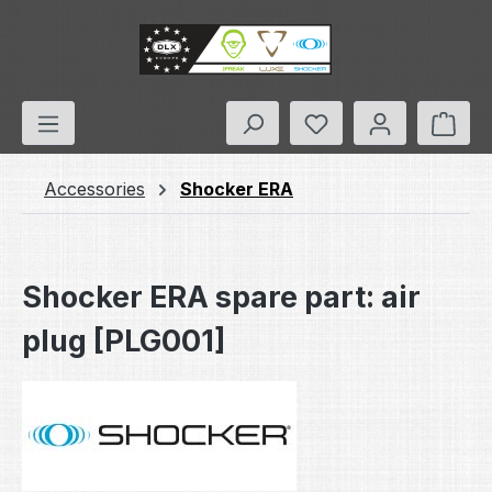
Skip to main content
You have 0 wishlis
Shop
Accessories
Shocker ERA
Shocker ERA spare part: air
plug [PLG001]