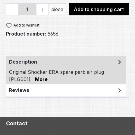
Product Quantity: Enter the desired amou
piece
Add to shopping cart
Add to wishlist
Product number:
5656
Description
Original Shocker ERA spare part: air plug
[PLG001]
More
Reviews
Contact