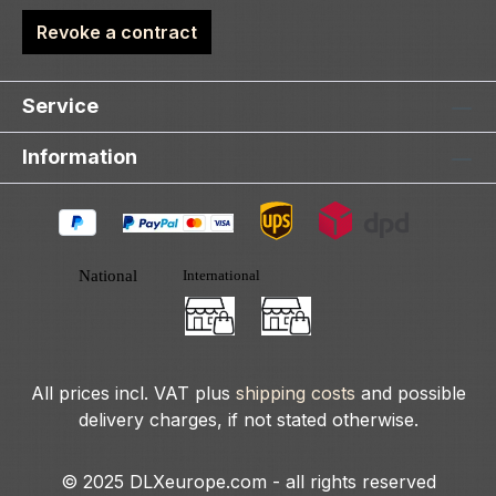
Revoke a contract
Service
Information
All prices incl. VAT plus
shipping costs
and possible
delivery charges, if not stated otherwise.
© 2025 DLXeurope.com - all rights reserved