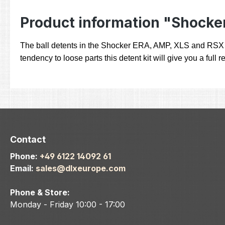
Product information "Shocker
The ball detents in the Shocker ERA, AMP, XLS and RSX are 
tendency to loose parts this detent kit will give you a fu
Contact
Phone:
+49 6122 14092 61
Email:
sales@dlxeurope.com
Phone & Store:
Monday - Friday 10:00 - 17:00