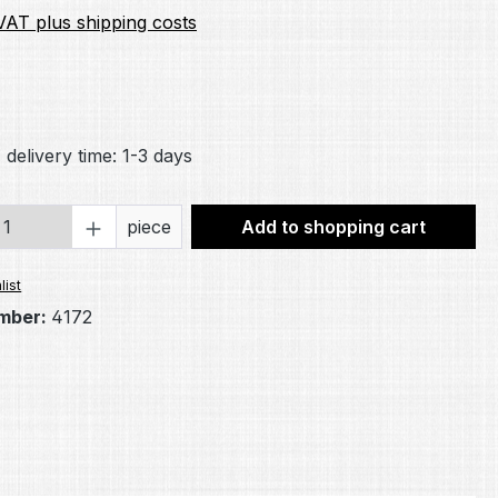
 VAT plus shipping costs
ng of 5 out of 5 stars
 delivery time: 1-3 days
Quantity: Enter the desired amount or 
piece
Add to shopping cart
list
mber:
4172