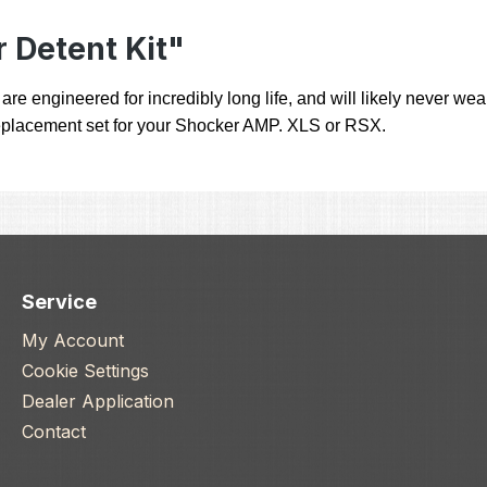
 Detent Kit"
engineered for incredibly long life, and will likely never wear 
ll replacement set for your Shocker AMP. XLS or RSX.
Service
My Account
Cookie Settings
Dealer Application
Contact