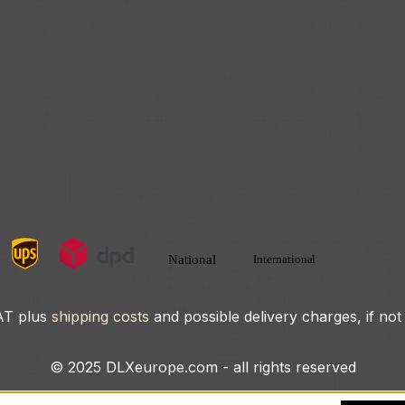
VAT plus
shipping costs
and possible delivery charges, if not
© 2025 DLXeurope.com - all rights reserved