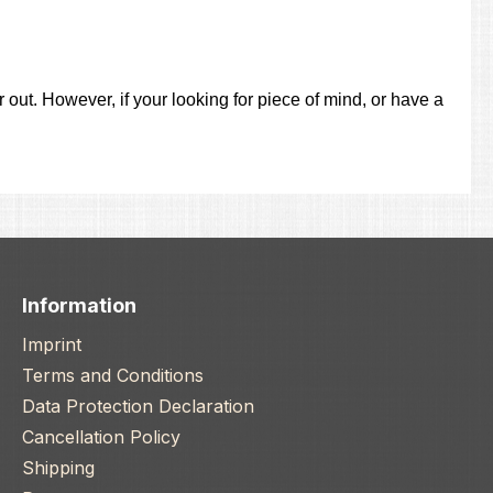
out. However, if your looking for piece of mind, or have a
Information
Imprint
Terms and Conditions
Data Protection Declaration
Cancellation Policy
Shipping