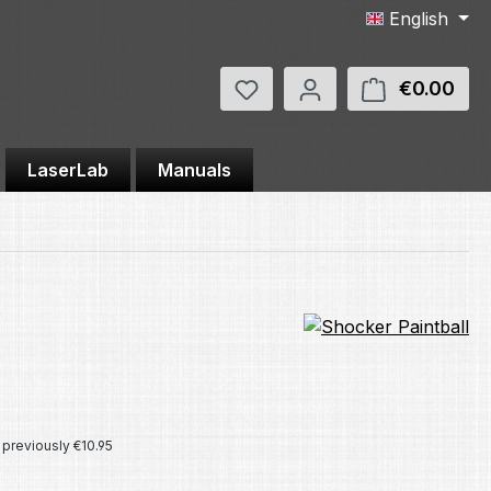
English
You have 0 wishlist items
€0.00
Shop
LaserLab
Manuals
e:
previously €10.95