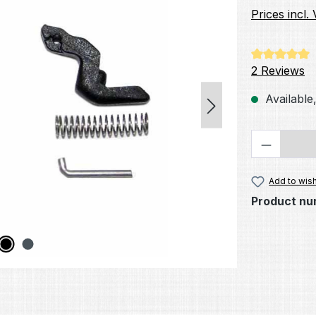
Prices incl.
Average rati
2 Reviews
Available,
Product 
Add to wish
Product nu