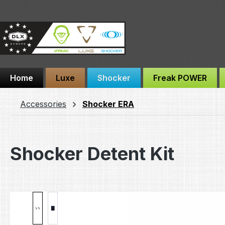
ip to main content
Skip to search
Skip to main navigation
Home
Luxe
Shocker
Freak POWER
Accessories
Shocker ERA
Shocker Detent Kit
Skip image gallery