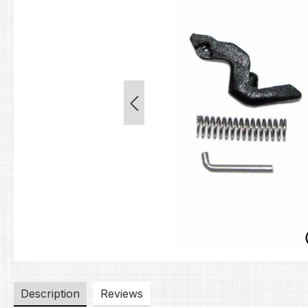
Description
Reviews