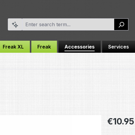
Freak XL
Freak
Accessories
Services
Regular pric
€10.95