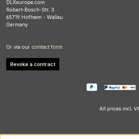
DLXeurope.com
Robert-Bosch-Str. 3
65719 Hofheim - Wallau
Germany
Or via our
contact form
Revoke a contract
All prices incl. 