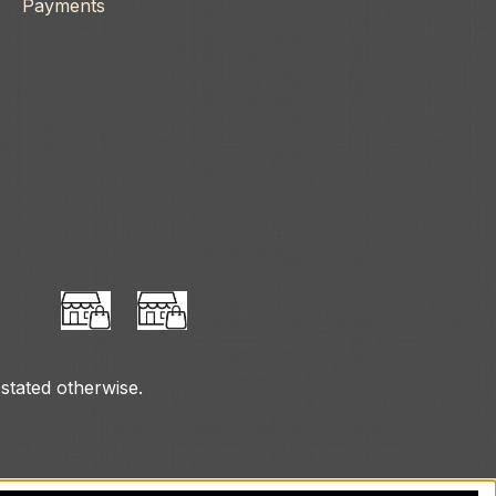
Payments
 stated otherwise.