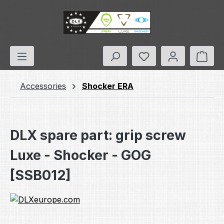
Skip to main content
You have 0 wishlis
Shop
Accessories
Shocker ERA
DLX spare part: grip screw
Luxe - Shocker - GOG
[SSB012]