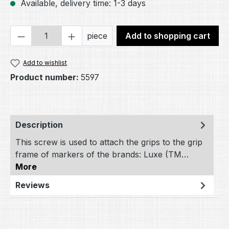
Available, delivery time: 1-3 days
Product Quantity: Enter the desired amou
piece
Add to shopping cart
Add to wishlist
Product number:
5597
Description
This screw is used to attach the grips to the grip
frame of markers of the brands: Luxe (TM…
More
Reviews