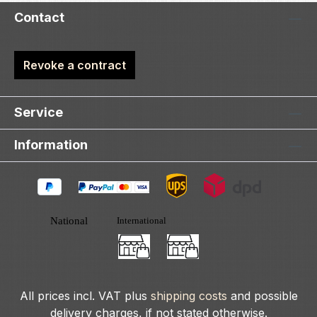
Contact
Revoke a contract
Service
Information
All prices incl. VAT plus
shipping costs
and possible
delivery charges, if not stated otherwise.