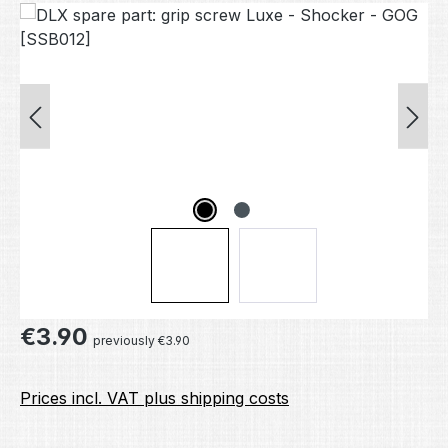
Skip image gallery
Regular price:
€3.90
previously €3.90
Prices incl. VAT plus shipping costs