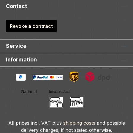
Contact
Revoke a contract
Service
Information
All prices incl. VAT plus
shipping costs
and possible
delivery charges, if not stated otherwise.