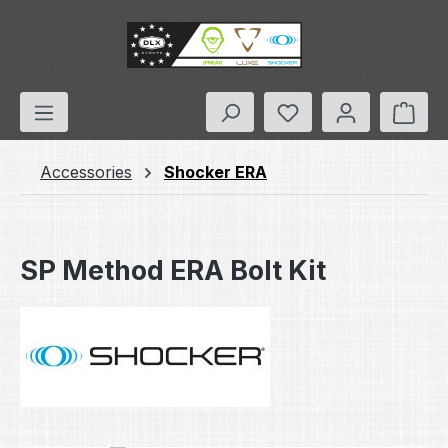
Skip to main content
You have 0 wishlis
Shop
Accessories
Shocker ERA
SP Method ERA Bolt Kit