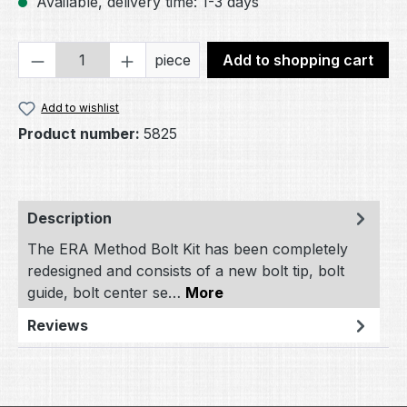
Available, delivery time: 1-3 days
Product Quantity: Enter the desired amou
piece
Add to shopping cart
Add to wishlist
Product number:
5825
Description
The ERA Method Bolt Kit has been completely
redesigned and consists of a new bolt tip, bolt
guide, bolt center se…
More
Reviews