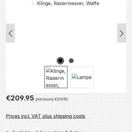
Skip image gallery
Regular price:
€209.95
previously €209.95
Prices incl. VAT plus shipping costs