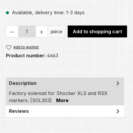
Available, delivery time: 1-3 days
Product Quantity: Enter the desired amou
piece
Add to shopping cart
Add to wishlist
Product number:
4663
Description
Factory solenoid for Shocker XLS and RSX
markers. [SOL303]
More
Reviews