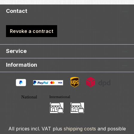
Contact
Revoke a contract
Service
Information
All prices incl. VAT plus
shipping costs
and possible