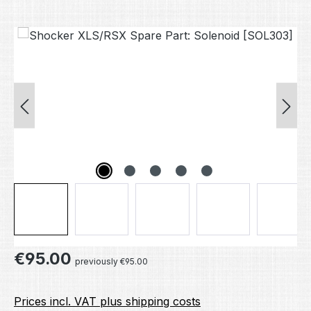
Skip image gallery
Regular price:
€95.00
previously €95.00
Prices incl. VAT plus shipping costs