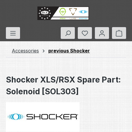
Skip to main content
You have 0 wishlis
Shop
Accessories
previous Shocker
Shocker XLS/RSX Spare Part:
Solenoid [SOL303]