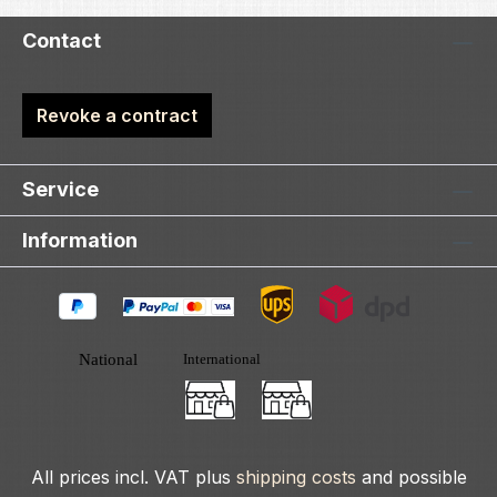
Contact
Revoke a contract
Service
Information
All prices incl. VAT plus
shipping costs
and possible