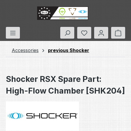
Skip to main content
You have 0 wishlis
Shop
Accessories
previous Shocker
Shocker RSX Spare Part:
High-Flow Chamber [SHK204]