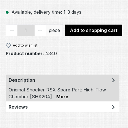
Available, delivery time: 1-3 days
Product Quantity: Enter the desired amou
piece
Add to shopping cart
Add to wishlist
Product number:
4340
Description
Original Shocker RSX Spare Part: High-Flow
Chamber [SHK204]
More
Reviews