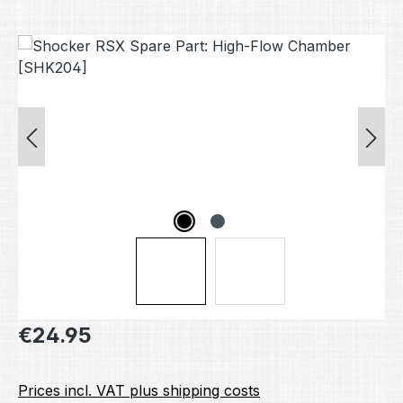
Skip image gallery
Regular price:
€24.95
Prices incl. VAT plus shipping costs