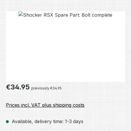
Skip image gallery
Regular price:
€34.95
previously €34.95
Prices incl. VAT plus shipping costs
Available, delivery time: 1-3 days