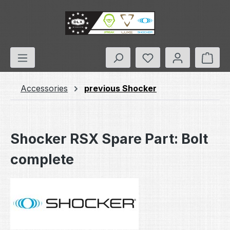
Skip to main content
You have 0 wishlis
Shop
Accessories
previous Shocker
Shocker RSX Spare Part: Bolt
complete