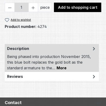
Product Quantity: Enter the desired amou
piece
Add to shopping cart
Add to wishlist
Product number:
4274
Description
Being phased into production November 2015,
this blue bolt replaces the gold bolt as the
standard armature to the…
More
Reviews
Contact