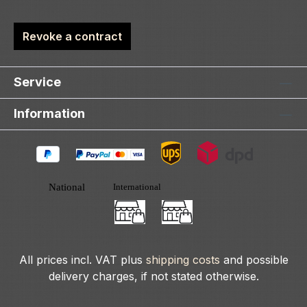
Revoke a contract
Service
Information
All prices incl. VAT plus
shipping costs
and possible
delivery charges, if not stated otherwise.