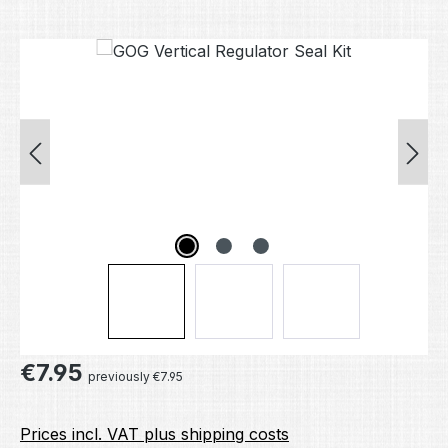
Skip image gallery
Regular price:
€7.95
previously €7.95
Prices incl. VAT plus shipping costs