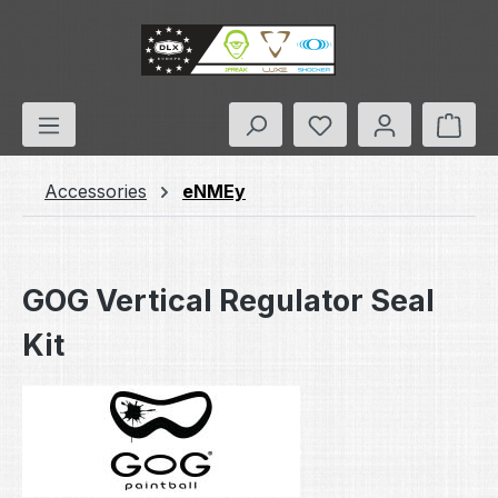
Skip to main content
You have 0 wishlis
Shop
Accessories
eNMEy
GOG Vertical Regulator Seal
Kit