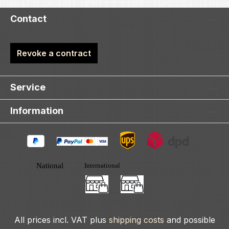
Contact
Revoke a contract
Service
Information
All prices incl. VAT plus
shipping costs
and possible