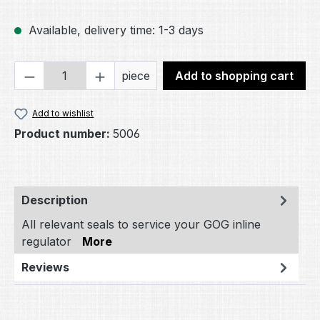
Available, delivery time: 1-3 days
Product Quantity: Enter the desired amou
piece
Add to shopping cart
Add to wishlist
Product number:
5006
Description
All relevant seals to service your GOG inline
regulator
More
Reviews