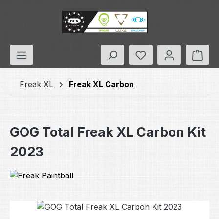
Skip to main content
You have 0 wishlis
Shop
Freak XL
Freak XL Carbon
GOG Total Freak XL Carbon Kit
2023
Skip image gallery