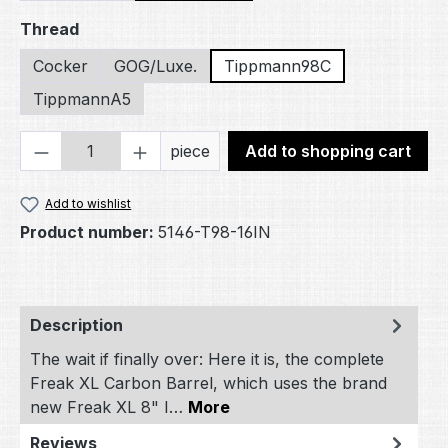
Select
Thread
Cocker
GOG/Luxe.
Tippmann98C
TippmannA5
Product Quantity: Enter the desired amou
piece
Add to shopping cart
Add to wishlist
Product number:
5146-T98-16IN
Description
The wait if finally over: Here it is, the complete
Freak XL Carbon Barrel, which uses the brand
new Freak XL 8" I…
More
Reviews