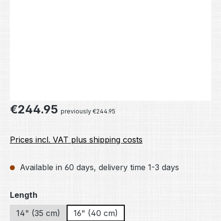
Regular price:
€244.95
previously €244.95
Prices incl. VAT plus shipping costs
Available in 60 days, delivery time 1-3 days
Select
Length
14" (35 cm)
16" (40 cm)