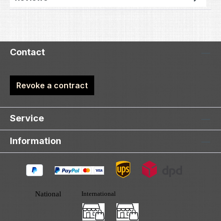
Contact
Revoke a contract
Service
Information