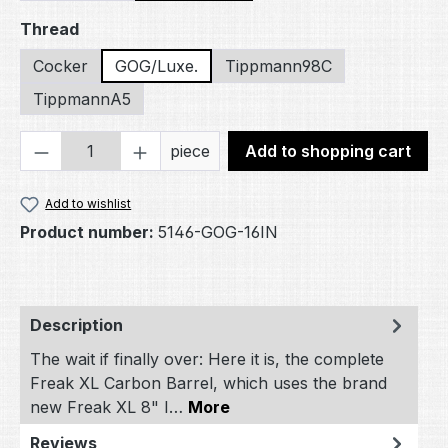
Select
Thread
Cocker
GOG/Luxe.
Tippmann98C
TippmannA5
Product Quantity: Enter the desired amou
piece
Add to shopping cart
Add to wishlist
Product number:
5146-GOG-16IN
Description
The wait if finally over: Here it is, the complete
Freak XL Carbon Barrel, which uses the brand
new Freak XL 8" I…
More
Reviews