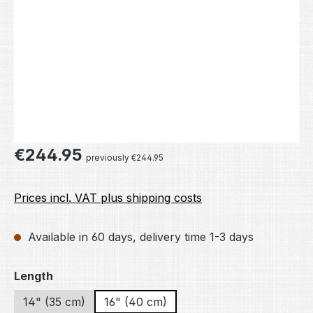
Regular price:
€244.95
previously €244.95
Prices incl. VAT plus shipping costs
Available in 60 days, delivery time 1-3 days
Select
Length
14" (35 cm)
16" (40 cm)