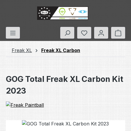
Skip to main content
You have 0 wishlis
Shop
Freak XL
Freak XL Carbon
GOG Total Freak XL Carbon Kit
2023
Skip image gallery