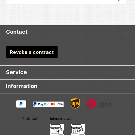
Contact
Revoke a contract
Service
Information