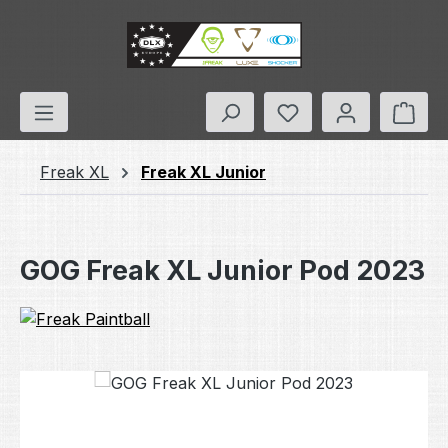
Skip to main content
You have 0 wishlis
Shop
Freak XL
Freak XL Junior
GOG Freak XL Junior Pod 2023
Skip image gallery