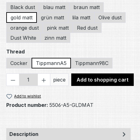
Black dust
blau matt
braun matt
gold matt
grün matt
lila matt
Olive dust
orange dust
pink matt
Red dust
Dust White
zinn matt
Select
Thread
Cocker
TippmannA5
Tippmann98C
Product Quantity: Enter the desired amou
piece
Add to shopping cart
Add to wishlist
Product number:
5506-A5-GLDMAT
Description