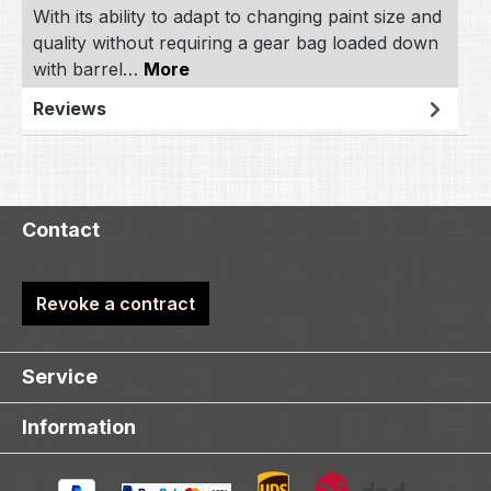
With its ability to adapt to changing paint size and
quality without requiring a gear bag loaded down
with barrel…
More
Reviews
Contact
Revoke a contract
Service
Information