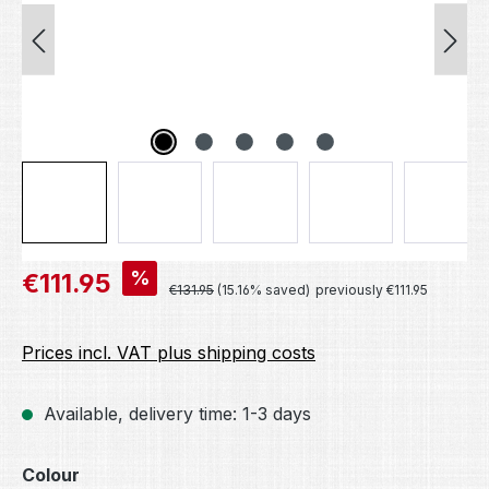
Sale price:
%
€111.95
Regular price:
€131.95
(15.16% saved)
previously €111.95
Prices incl. VAT plus shipping costs
Available, delivery time: 1-3 days
Select
Colour