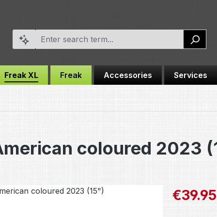
Freak XL
Freak
Accessories
Services
American coloured 2023 (
Sale price:
€39.95