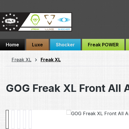
ip to main content
Skip to search
Skip to main navigation
Home
Luxe
Shocker
Freak POWER
Freak XL
Freak XL
GOG Freak XL Front All 
Skip image gallery