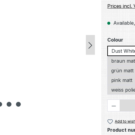
Prices incl.
Available,
Select
Colour
Dust Whit
braun mat
grün matt
pink matt
weiss poli
Product 
Add to wish
Product nu