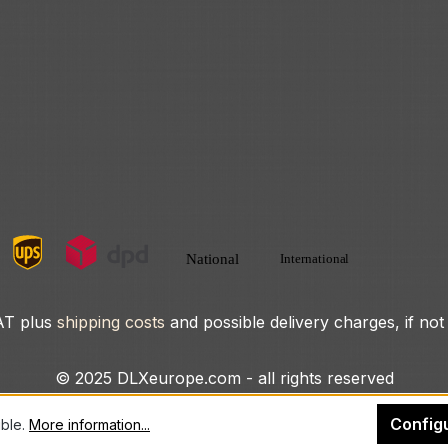
VAT plus
shipping costs
and possible delivery charges, if not
© 2025 DLXeurope.com - all rights reserved
Config
ible.
More information...