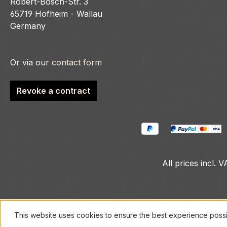
Robert-Bosch-Str. 3
65719 Hofheim - Wallau
Germany
Or via our
contact form
Revoke a contract
All prices incl. 
This website uses cookies to ensure the best experience poss