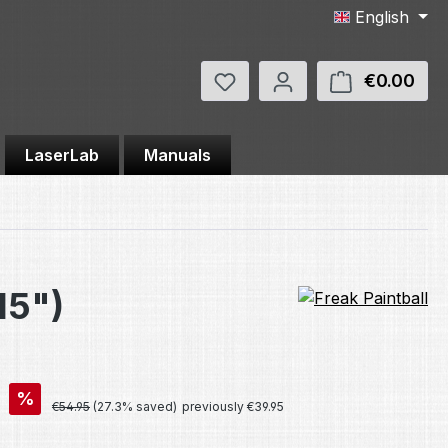
English
You have 0 wishlist items
€0.00
Shop
LaserLab
Manuals
15")
%
Regular price:
€54.95
(27.3% saved)
previously €39.95