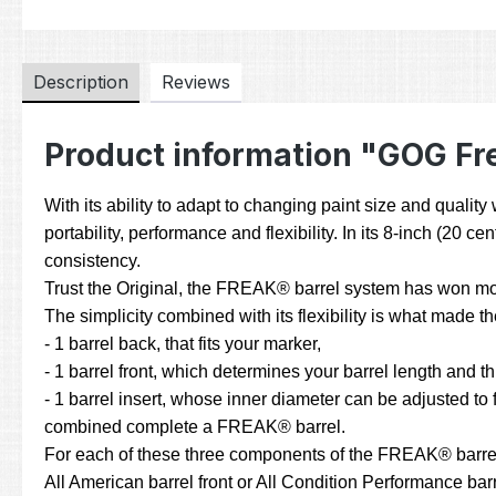
Description
Reviews
Product information "GOG Fre
With its ability to adapt to changing paint size and quali
portability, performance and flexibility. In its 8-inch (20
consistency.
Trust the Original, the FREAK® barrel system has won mor
The simplicity combined with its flexibility is what made
- 1 barrel back, that fits your marker,
- 1 barrel front, which determines your barrel length and t
- 1 barrel insert, whose inner diameter can be adjusted to fi
combined complete a FREAK® barrel.
For each of these three components of the FREAK® barrel sy
All American barrel front or All Condition Performance barre