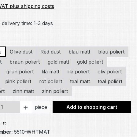
 VAT plus shipping costs
 delivery time: 1-3 days
e
Olive dust
Red dust
blau matt
blau poliert
t
braun poliert
gold matt
gold poliert
grün poliert
lila matt
lila poliert
oliv poliert
pink poliert
rot poliert
teal matt
teal poliert
ert
zinn matt
zinn poliert
Quantity: Enter the desired amount or 
piece
Add to shopping cart
list
mber:
5510-WHTMAT