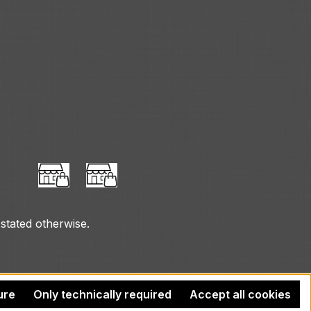
 stated otherwise.
ure
Only technically required
Accept all cookies