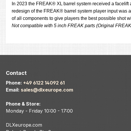
In 2023 the FREAK® XL barrel system received a facelift 
redesign of the FREAK® barrel system player input was an
of all components to give players the best possible shot 
Not compatible with 5 inch FREAK parts (Original FREA
Contact
Phone:
+49 6122 14092 61
Email:
sales@dlxeurope.com
Phone & Store:
Monday - Friday 10:00 - 17:00
DLXeurope.com