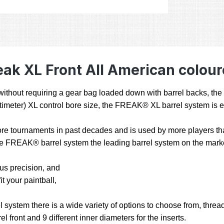
ak XL Front All American colour
ty without requiring a gear bag loaded down with barrel backs, t
 centimeter) XL control bore size, the FREAK® XL barrel system is 
e tournaments in past decades and is used by more players than
 the FREAK® barrel system the leading barrel system on the mark
hus precision, and
t your paintball,
stem there is a wide variety of options to choose from, threads
l front and 9 different inner diameters for the inserts.