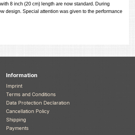
with 8 inch (20 cm) length are now standard. During
w design. Special attention was given to the performance
Information
Imprint
Terms and Conditions
Data Protection Declaration
Cancellation Policy
Shipping
Payments