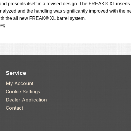
and presents itself in a revised design. The FREAK® XL inserts 
alyzed and the handling was significantly improved with the ne
with the all new FREAK® XL barrel system.
K®)
Service
My Account
Cookie Settings
Dealer Application
Contact