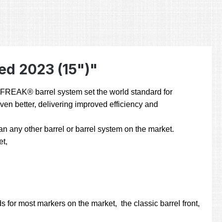
ed 2023 (15")"
he FREAK® barrel system set the world standard for
even better, delivering improved efficiency and
 any other barrel or barrel system on the market.
et,
 for most markers on the market, the classic barrel front,