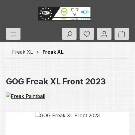
Skip to main content
You have 0 wishlis
Shop
Freak XL
Freak XL
GOG Freak XL Front 2023
Skip image gallery