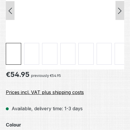
Regular price:
€54.95
previously €54.95
Prices incl. VAT plus shipping costs
Available, delivery time: 1-3 days
Select
Colour