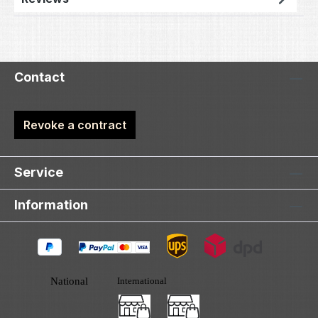
Contact
Revoke a contract
Service
Information