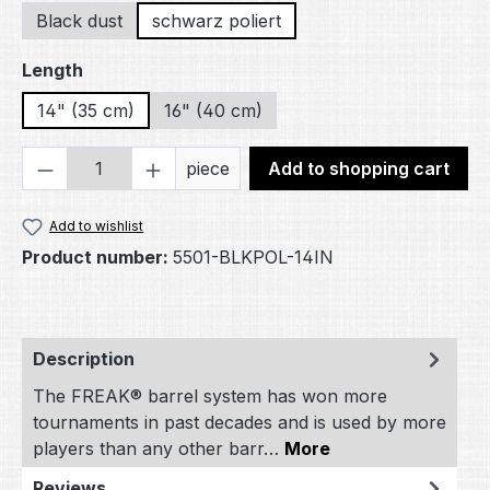
Black dust
schwarz poliert
Select
Length
14" (35 cm)
16" (40 cm)
Product Quantity: Enter the desired amou
piece
Add to shopping cart
Add to wishlist
Product number:
5501-BLKPOL-14IN
Description
The FREAK® barrel system has won more
tournaments in past decades and is used by more
players than any other barr…
More
Reviews