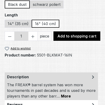
Black dust
schwarz poliert
Select
Length
14" (35 cm)
16" (40 cm)
Product Quantity: Enter the desired amou
piece
Add to shopping cart
Add to wishlist
Product number:
5501-BLKMAT-16IN
Description
The FREAK® barrel system has won more
tournaments in past decades and is used by more
players than any other barr…
More
Reviews