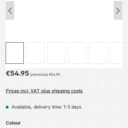
Regular price:
€54.95
previously €54.95
Prices incl. VAT plus shipping costs
Available, delivery time: 1-3 days
Select
Colour