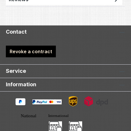
Contact
Revoke a contract
Service
Information