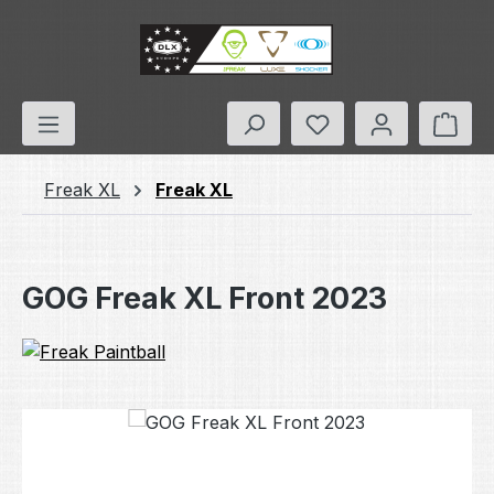
Skip to main content
You have 0 wishlis
Shop
Freak XL
Freak XL
GOG Freak XL Front 2023
Skip image gallery