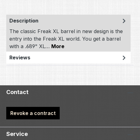
Description
The classic Freak XL barrel in new design is the
entry into the Freak XL world. You get a barrel
with a .689" XL…
More
Reviews
Contact
Revoke a contract
Service