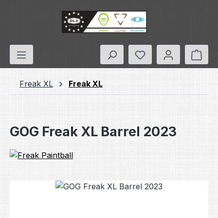
Skip to main content
You have 0 wishlis
Shop
Freak XL
Freak XL
GOG Freak XL Barrel 2023
Skip image gallery