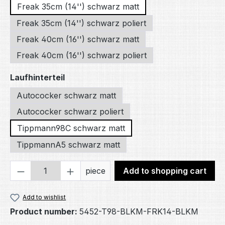
Freak 35cm (14'') schwarz matt
Freak 35cm (14'') schwarz poliert
Freak 40cm (16'') schwarz matt
Freak 40cm (16'') schwarz poliert
Select
Laufhinterteil
Autococker schwarz matt
Autococker schwarz poliert
Tippmann98C schwarz matt
TippmannA5 schwarz matt
Product Quantity: Enter the desired amou
piece
Add to shopping cart
Add to wishlist
Product number:
5452-T98-BLKM-FRK14-BLKM