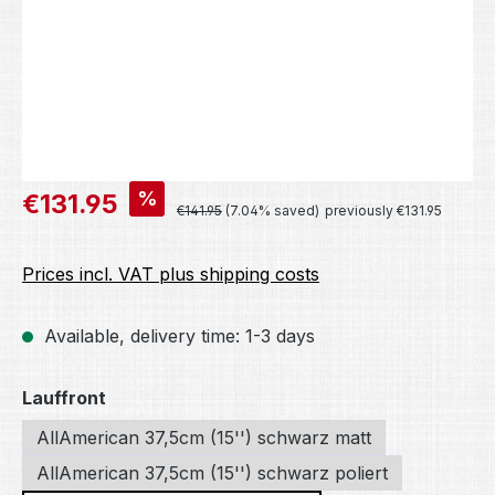
Sale price:
%
€131.95
Regular price:
€141.95
(7.04% saved)
previously €131.95
Prices incl. VAT plus shipping costs
Available, delivery time: 1-3 days
Select
Lauffront
AllAmerican 37,5cm (15'') schwarz matt
AllAmerican 37,5cm (15'') schwarz poliert