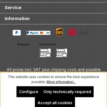
Service
Information
All prices incl. VAT plus
shipping costs
and possible
delivery charges, if not stated otherwise.
This website uses cookies to ensure the best experience
possible.
More information...
© 2025 DLXeurope.com - all rights reserved
Configure
Only technically required
Accept all cookies