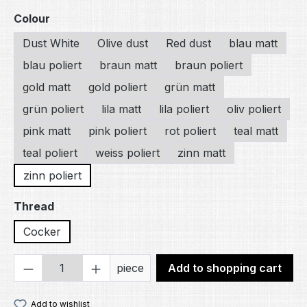
Select
Colour
Dust White
Olive dust
Red dust
blau matt
blau poliert
braun matt
braun poliert
gold matt
gold poliert
grün matt
grün poliert
lila matt
lila poliert
oliv poliert
pink matt
pink poliert
rot poliert
teal matt
teal poliert
weiss poliert
zinn matt
zinn poliert
Select
Thread
Cocker
Product Quantity: Enter the desired amou
piece
Add to shopping cart
Add to wishlist