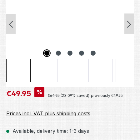
Sale price:
%
€49.95
Regular price:
€64.95
(23.09% saved)
previously €49.95
Prices incl. VAT plus shipping costs
Available, delivery time: 1-3 days