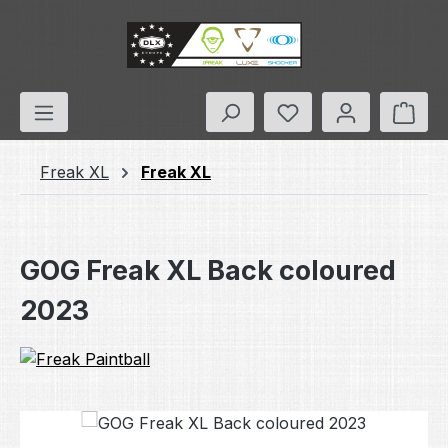
Skip to main content
You have 0 wishlis
Shop
Freak XL
Freak XL
GOG Freak XL Back coloured
2023
Skip image gallery