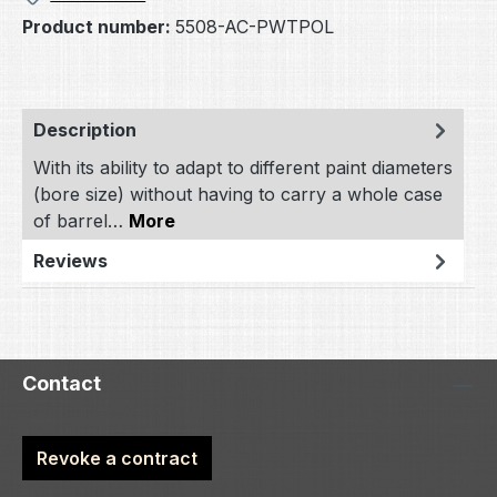
Product number:
5508-AC-PWTPOL
Description
With its ability to adapt to different paint diameters
(bore size) without having to carry a whole case
of barrel…
More
Reviews
Contact
Revoke a contract