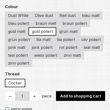
Select
Colour
Dust White
Olive dust
Red dust
blau matt
blau poliert
braun matt
braun poliert
gold matt
gold poliert
grün matt
grün poliert
lila matt
lila poliert
oliv poliert
pink matt
pink poliert
rot poliert
teal matt
teal poliert
weiss poliert
zinn matt
zinn poliert
Select
Thread
Cocker
Product Quantity: Enter the desired amou
piece
Add to shopping cart
Add to wishlist