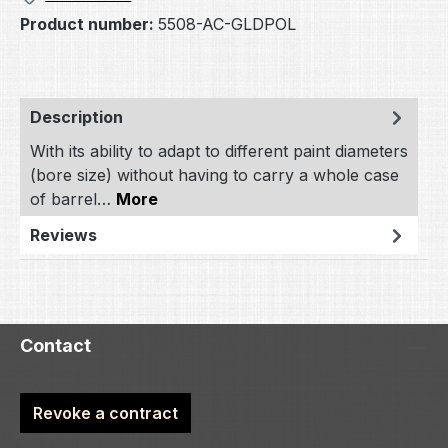
Product number:
5508-AC-GLDPOL
Description
With its ability to adapt to different paint diameters
(bore size) without having to carry a whole case
of barrel…
More
Reviews
Contact
Revoke a contract