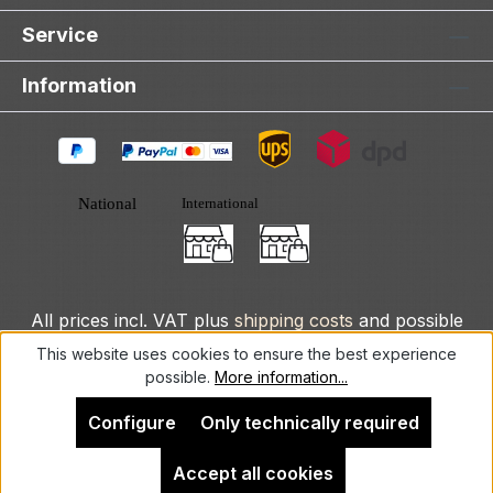
Service
Information
All prices incl. VAT plus
shipping costs
and possible
delivery charges, if not stated otherwise.
This website uses cookies to ensure the best experience
possible.
More information...
© 2025 DLXeurope.com - all rights reserved
Configure
Only technically required
Accept all cookies