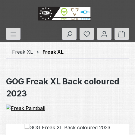
Skip to main content
You have 0 wishlis
Shop
Freak XL
Freak XL
GOG Freak XL Back coloured
2023
Skip image gallery