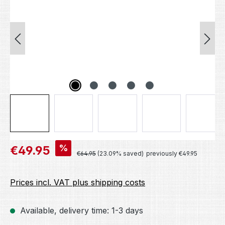
Sale price:
%
€49.95
Regular price:
€64.95
(23.09% saved)
previously €49.95
Prices incl. VAT plus shipping costs
Available, delivery time: 1-3 days