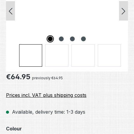
Regular price:
€64.95
previously €64.95
Prices incl. VAT plus shipping costs
Available, delivery time: 1-3 days
Select
Colour