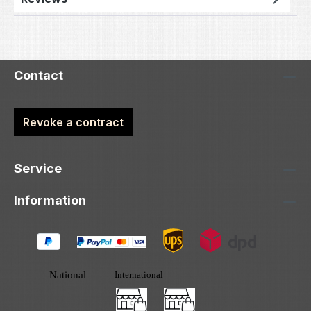
Contact
Revoke a contract
Service
Information