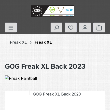
Skip to main content
You have 0 wishlis
Shop
Freak XL
Freak XL
GOG Freak XL Back 2023
Skip image gallery