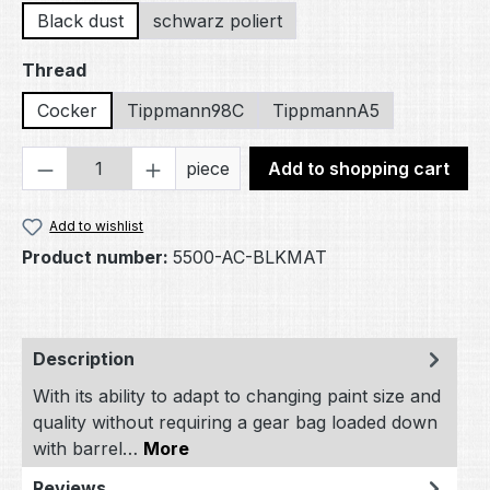
Black dust
schwarz poliert
Select
Thread
Cocker
Tippmann98C
TippmannA5
Product Quantity: Enter the desired amou
piece
Add to shopping cart
Add to wishlist
Product number:
5500-AC-BLKMAT
Description
With its ability to adapt to changing paint size and
quality without requiring a gear bag loaded down
with barrel…
More
Reviews