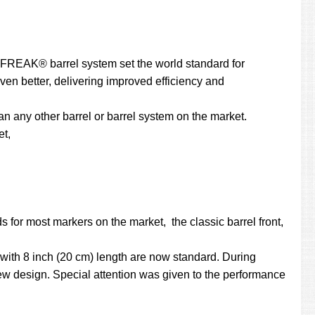
he FREAK® barrel system set the world standard for
even better, delivering improved efficiency and
 any other barrel or barrel system on the market.
et,
 for most markers on the market, the classic barrel front,
with 8 inch (20 cm) length are now standard. During
w design. Special attention was given to the performance