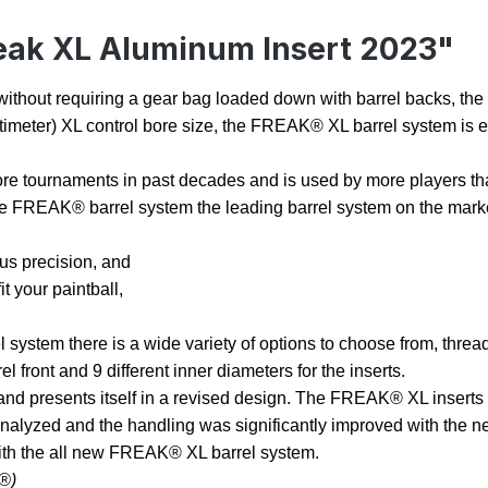
eak XL Aluminum Insert 2023"
ty without requiring a gear bag loaded down with barrel backs, t
 centimeter) XL control bore size, the FREAK® XL barrel system is 
e tournaments in past decades and is used by more players than
 the FREAK® barrel system the leading barrel system on the mark
hus precision, and
t your paintball,
stem there is a wide variety of options to choose from, threads
l front and 9 different inner diameters for the inserts.
and presents itself in a revised design. The FREAK® XL inserts 
alyzed and the handling was significantly improved with the ne
with the all new FREAK® XL barrel system.
®)