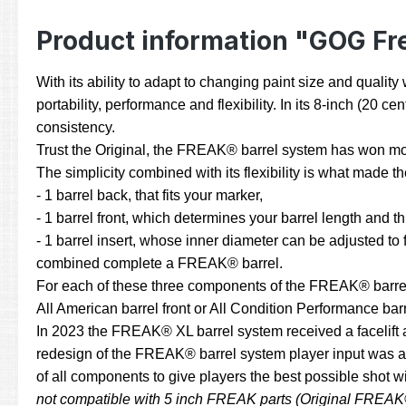
Product information "GOG Fr
With its ability to adapt to changing paint size and quali
portability, performance and flexibility. In its 8-inch (20
consistency.
Trust the Original, the FREAK® barrel system has won mor
The simplicity combined with its flexibility is what made
- 1 barrel back, that fits your marker,
- 1 barrel front, which determines your barrel length and t
- 1 barrel insert, whose inner diameter can be adjusted to fi
combined complete a FREAK® barrel.
For each of these three components of the FREAK® barrel sy
All American barrel front or All Condition Performance barre
In 2023 the FREAK® XL barrel system received a facelift 
redesign of the FREAK® barrel system player input was an
of all components to give players the best possible shot 
not compatible with 5 inch FREAK parts (Original FREAK