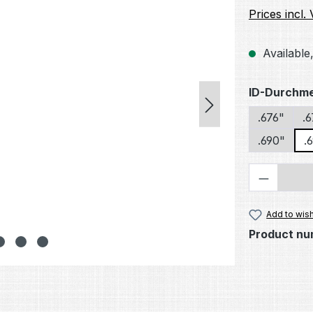
Prices incl.
Available,
Select
ID-Durchm
.676"
.
.690"
.
Product 
Add to wish
Product nu