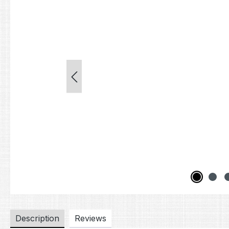
Description
Reviews