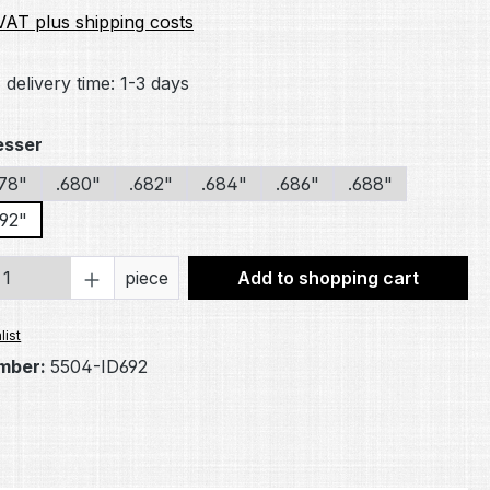
 VAT plus shipping costs
 delivery time: 1-3 days
esser
678"
.680"
.682"
.684"
.686"
.688"
692"
Quantity: Enter the desired amount or 
piece
Add to shopping cart
list
mber:
5504-ID692