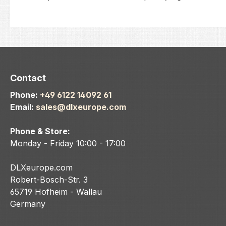
Contact
Phone:
+49 6122 14092 61
Email:
sales@dlxeurope.com
Phone & Store:
Monday - Friday 10:00 - 17:00
DLXeurope.com
Robert-Bosch-Str. 3
65719 Hofheim - Wallau
Germany