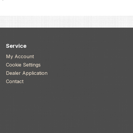
Service
My Account
Cookie Settings
Dealer Application
Contact