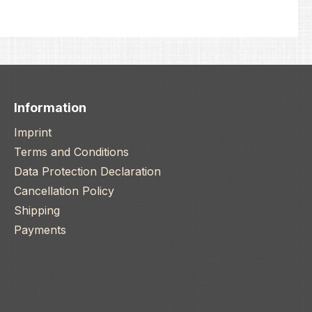
Information
Imprint
Terms and Conditions
Data Protection Declaration
Cancellation Policy
Shipping
Payments