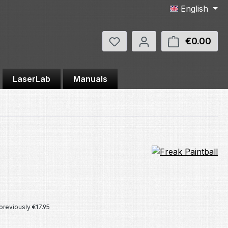
English
You have 0 wishlist items
€0.00
Shop
LaserLab
Manuals
e:
previously €17.95