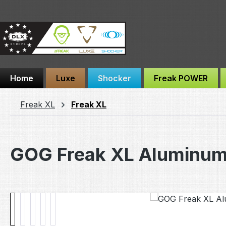
ip to main content
Skip to search
Skip to main navigation
Home
Luxe
Shocker
Freak POWER
Freak XL
Freak XL
GOG Freak XL Aluminum
Skip image gallery