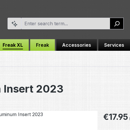
Freak XL
Freak
Accessories
Services
 Insert 2023
Regular pric
€17.95