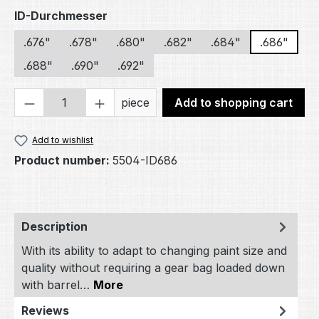
Select
ID-Durchmesser
.676"
.678"
.680"
.682"
.684"
.686"
.688"
.690"
.692"
Product Quantity: Enter the desired amou
piece
Add to shopping cart
Add to wishlist
Product number:
5504-ID686
Description
With its ability to adapt to changing paint size and
quality without requiring a gear bag loaded down
with barrel…
More
Reviews