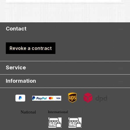
Contact
Revoke a contract
Service
Information