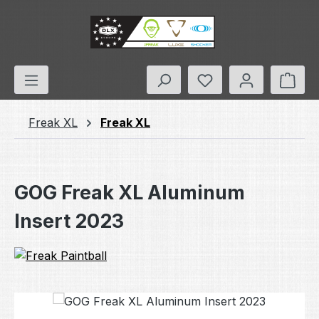
Skip to main content
You have 0 wishlis
Shop
Freak XL
Freak XL
GOG Freak XL Aluminum
Insert 2023
Skip image gallery