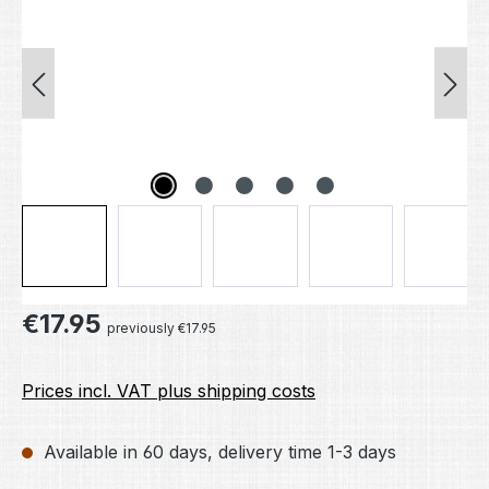
Regular price:
€17.95
previously €17.95
Prices incl. VAT plus shipping costs
Available in 60 days, delivery time 1-3 days