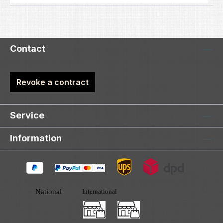
Contact
Revoke a contract
Service
Information