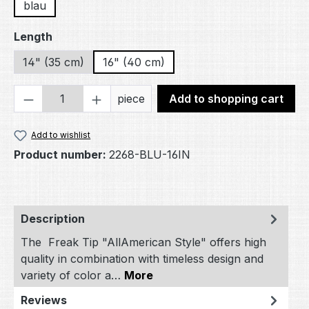
blau
Select
Length
14" (35 cm)
16" (40 cm)
Product Quantity: Enter the desired amou
piece
Add to shopping cart
Add to wishlist
Product number:
2268-BLU-16IN
Description
The Freak Tip "AllAmerican Style" offers high
quality in combination with timeless design and
variety of color a…
More
Reviews