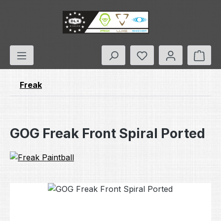
Skip to main content
You have 0 wishlis
Shop
Freak
GOG Freak Front Spiral Ported
Skip image gallery