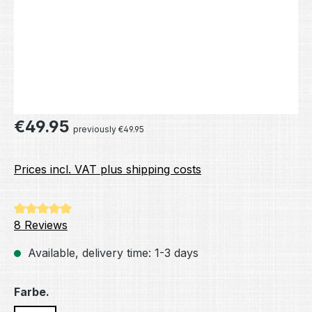
Regular price:
€49.95
previously €49.95
Prices incl. VAT plus shipping costs
Average rating of 4.88 out of 5 stars
8 Reviews
Available, delivery time: 1-3 days
Select
Farbe.