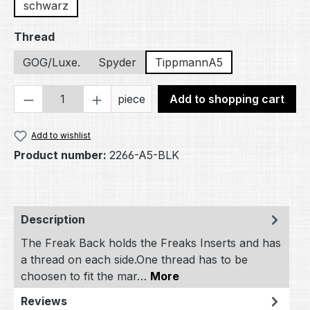
schwarz
Select
Thread
GOG/Luxe.
Spyder
TippmannA5
Product Quantity: Enter the desired amou
piece
Add to shopping cart
Add to wishlist
Product number:
2266-A5-BLK
Description
The Freak Back holds the Freaks Inserts and has
a thread on each side.One thread has to be
choosen to fit the mar…
More
Reviews