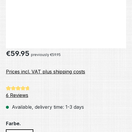
Regular price:
€59.95
previously €59.95
Prices incl. VAT plus shipping costs
Average rating of 4.83 out of 5 stars
6 Reviews
Available, delivery time: 1-3 days
Select
Farbe.