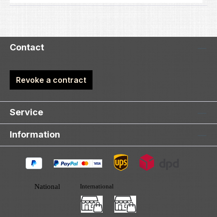
Contact
Revoke a contract
Service
Information