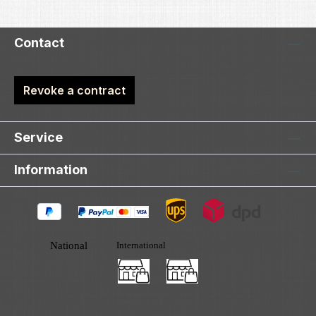
Contact
Revoke a contract
Service
Information