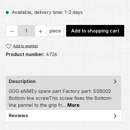
Available, delivery time: 1-3 days
Product Quantity: Enter the desired amou
piece
Add to shopping cart
Add to wishlist
Product number:
4726
Description
GOG eNMEy spare part Factory part: SSB002
Bottom-line screwThis screw fixes the Bottom-
line pannel to the grip fr…
More
Reviews