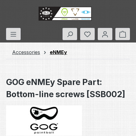
Skip to main content
You have 0 wishlis
Shop
Accessories
eNMEy
GOG eNMEy Spare Part:
Bottom-line screws [SSB002]