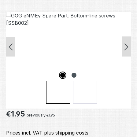
Skip image gallery
Regular price:
€1.95
previously €1.95
Prices incl. VAT plus shipping costs