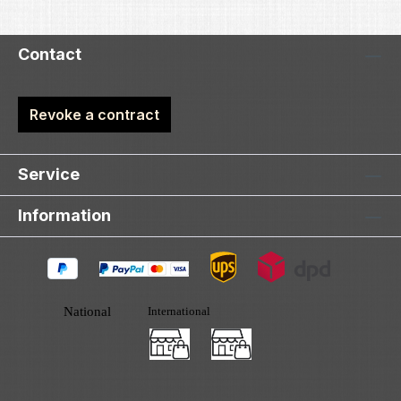
Contact
Revoke a contract
Service
Information