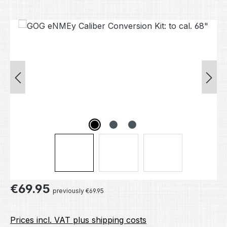
Skip image gallery
Regular price:
€69.95
previously €69.95
Prices incl. VAT plus shipping costs