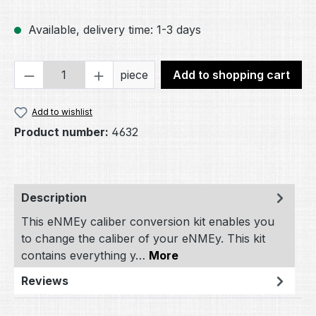
Available, delivery time: 1-3 days
Product Quantity: Enter the desired amou
piece
Add to shopping cart
Add to wishlist
Product number:
4632
Description
This eNMEy caliber conversion kit enables you
to change the caliber of your eNMEy. This kit
contains everything y…
More
Reviews