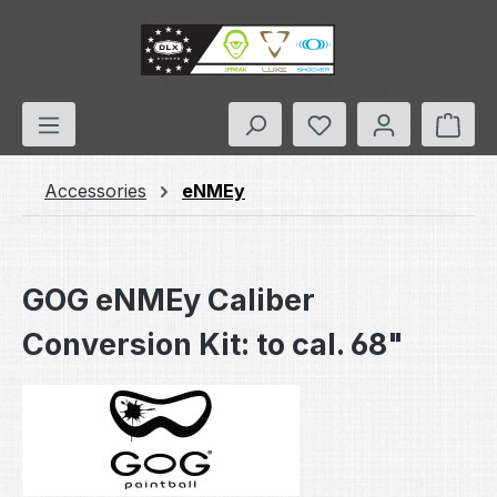
Skip to main content
You have 0 wishlis
Shop
Accessories
eNMEy
GOG eNMEy Caliber
Conversion Kit: to cal. 68"