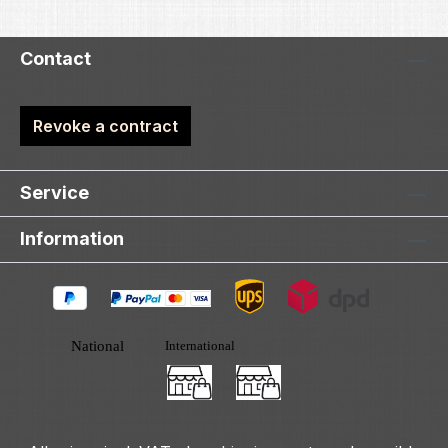
Contact
Revoke a contract
Service
Information