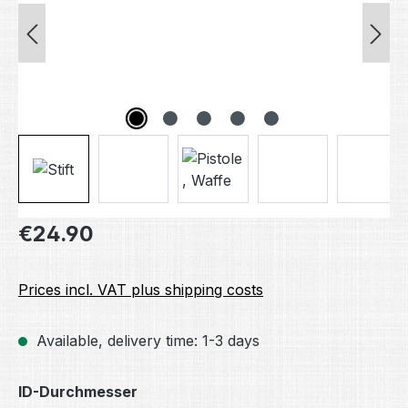
Regular price:
€24.90
Prices incl. VAT plus shipping costs
Available, delivery time: 1-3 days
Select
ID-Durchmesser