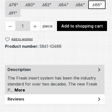
.678"
.680"
.682"
.684"
.686"
.688"
.691"
Product Quantity: Enter the desired amou
piece
Add to shopping cart
Add to wishlist
Product number:
5861-ID688
Description
The Freak insert system has been the industry
standard for over two decades. The new Freak
P…
More
Reviews