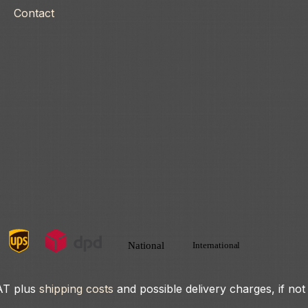
Contact
VAT plus
shipping costs
and possible delivery charges, if not