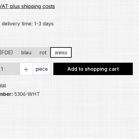
 VAT plus shipping costs
 delivery time: 1-3 days
(FDE)
blau
rot
weiss
Quantity: Enter the desired amount or 
piece
Add to shopping cart
list
mber:
5306-WHT