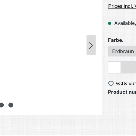
Prices incl.
Available,
Select
Farbe.
Erdbraun 
Product 
Add to wish
Product nu