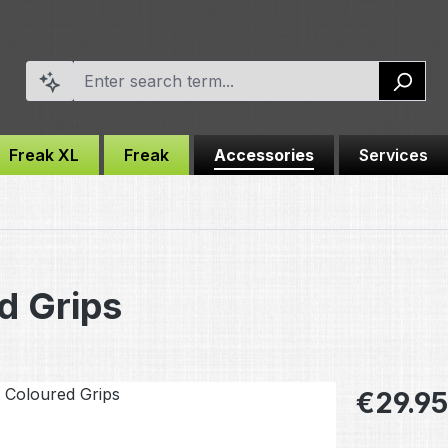
Freak XL
Freak
Accessories
Services
d Grips
Regular pric
€29.95