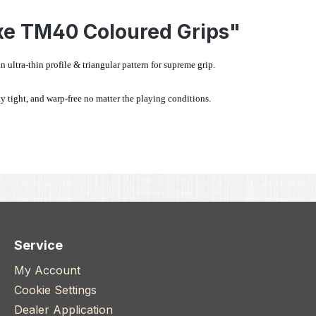
xe TM40 Coloured Grips"
ltra-thin profile & triangular pattern for supreme grip.
y tight, and warp-free no matter the playing conditions.
Service
My Account
Cookie Settings
Dealer Application