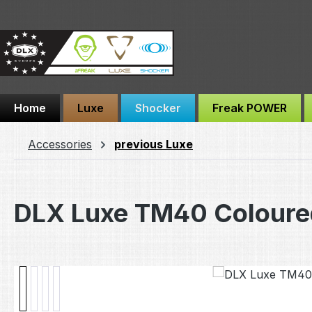
ip to main content
Skip to search
Skip to main navigation
Home
Luxe
Shocker
Freak POWER
Accessories
previous Luxe
DLX Luxe TM40 Coloure
Skip image gallery