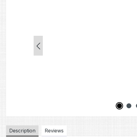
Description
Reviews