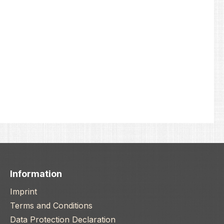
Information
Imprint
Terms and Conditions
Data Protection Declaration