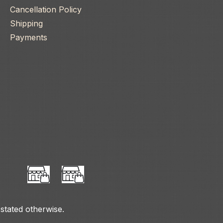
Cancellation Policy
Shipping
Payments
 stated otherwise.