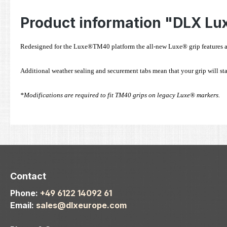
Product information "DLX Lu
Redesigned for the Luxe®TM40 platform the all-new Luxe® grip features an u
Additional weather sealing and securement tabs mean that your grip will sta
*Modifications are required to fit TM40 grips on legacy Luxe® markers.
Contact
Phone:
+49 6122 14092 61
Email:
sales@dlxeurope.com