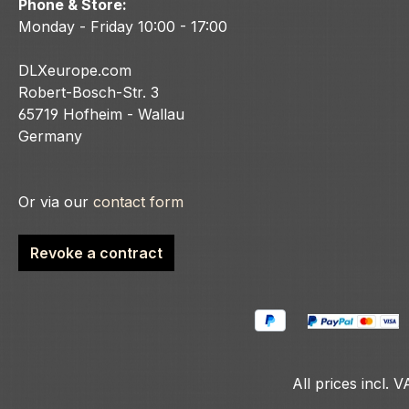
Phone & Store:
Monday - Friday 10:00 - 17:00
DLXeurope.com
Robert-Bosch-Str. 3
65719 Hofheim - Wallau
Germany
Or via our
contact form
Revoke a contract
All prices incl. 