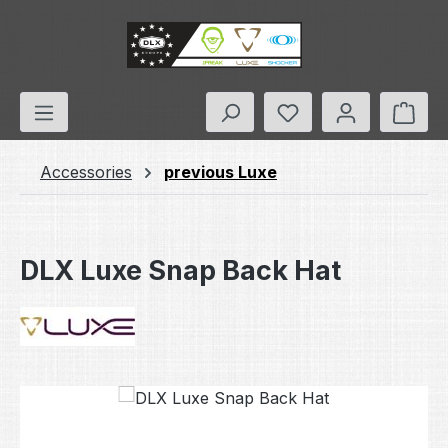
Skip to main content
You have 0 wishlis
Shop
Accessories
previous Luxe
DLX Luxe Snap Back Hat
Skip image gallery