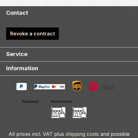
Contact
Revoke a contract
Service
Information
All prices incl. VAT plus
shipping costs
and possible