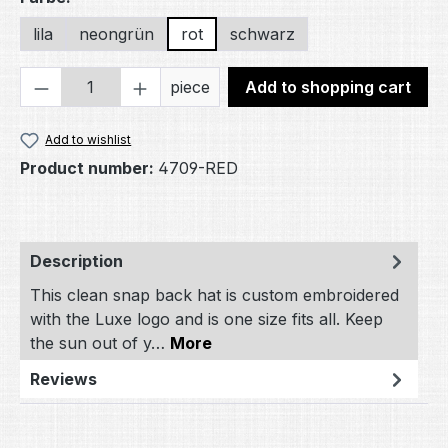
lila
neongrün
rot
schwarz
Product Quantity: Enter the desired amou
piece
Add to shopping cart
Add to wishlist
Product number:
4709-RED
Description
This clean snap back hat is custom embroidered
with the Luxe logo and is one size fits all. Keep
the sun out of y…
More
Reviews