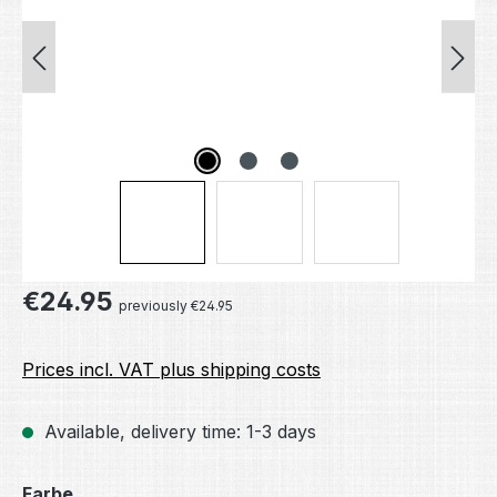
Regular price:
€24.95
previously €24.95
Prices incl. VAT plus shipping costs
Available, delivery time: 1-3 days
Select
Farbe.