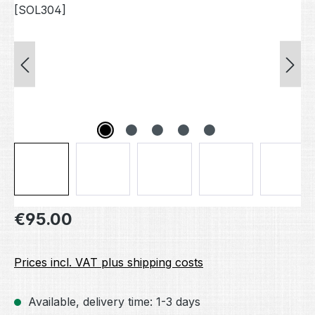
Regular price:
€95.00
Prices incl. VAT plus shipping costs
Available, delivery time: 1-3 days