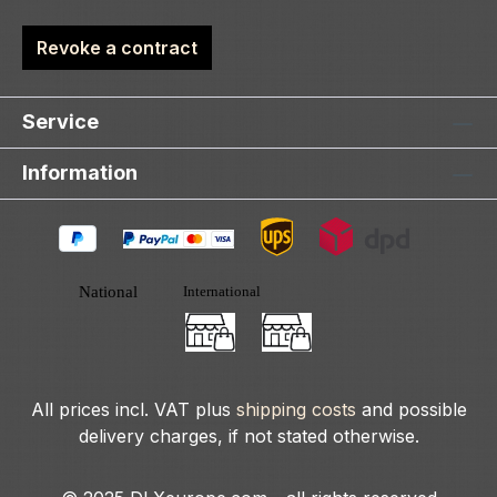
Revoke a contract
Service
Information
All prices incl. VAT plus
shipping costs
and possible
delivery charges, if not stated otherwise.