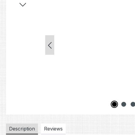
Description
Reviews