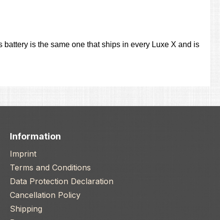
 battery is the same one that ships in every Luxe X and is
Information
Imprint
Terms and Conditions
Data Protection Declaration
Cancellation Policy
Shipping