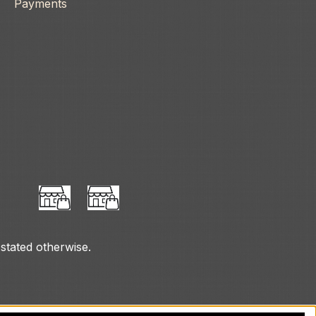
Payments
 stated otherwise.