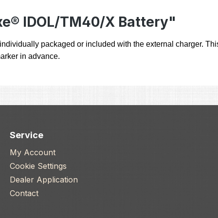
xe® IDOL/TM40/X Battery"
ndividually packaged or included with the external charger. This
 marker in advance.
Service
My Account
Cookie Settings
Dealer Application
Contact