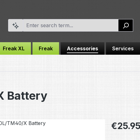
Freak XL
Freak
Accessories
Services
 Battery
Regular pric
€25.9