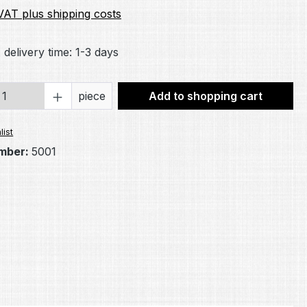
 VAT plus shipping costs
 delivery time: 1-3 days
Quantity: Enter the desired amount or 
piece
Add to shopping cart
list
mber:
5001