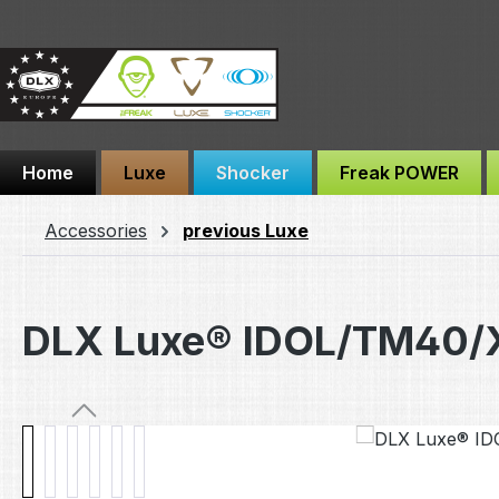
ip to main content
Skip to search
Skip to main navigation
Home
Luxe
Shocker
Freak POWER
Accessories
previous Luxe
DLX Luxe® IDOL/TM40/X
Skip image gallery