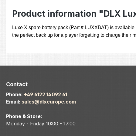
Product information "DLX Lu
Luxe X spare battery pack (Part # LUXXBAT) is available i
the perfect back up for a player forgetting to charge their
Contact
Phone:
+49 6122 14092 61
Email:
sales@dlxeurope.com
Phone & Store:
Monday - Friday 10:00 - 17:00