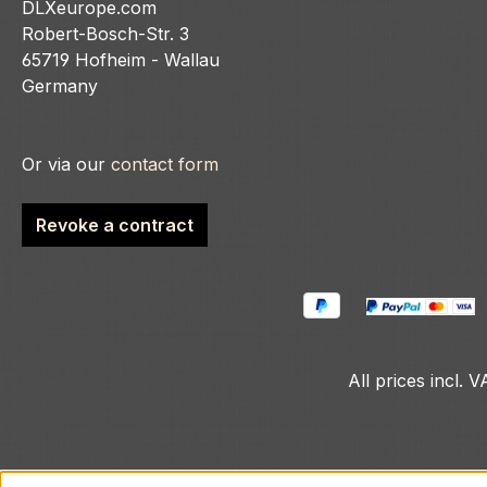
DLXeurope.com
Robert-Bosch-Str. 3
65719 Hofheim - Wallau
Germany
Or via our
contact form
Revoke a contract
All prices incl. 