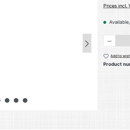
Prices incl.
Available,
Product 
Add to wish
Product nu