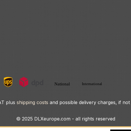
VAT plus
shipping costs
and possible delivery charges, if not
© 2025 DLXeurope.com - all rights reserved