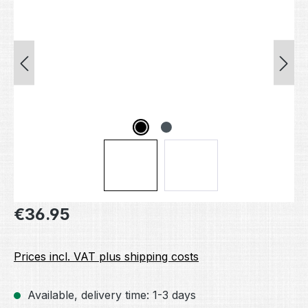
Regular price:
€36.95
Prices incl. VAT plus shipping costs
Available, delivery time: 1-3 days