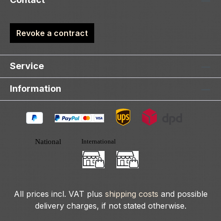
Revoke a contract
Service
Information
All prices incl. VAT plus
shipping costs
and possible
delivery charges, if not stated otherwise.