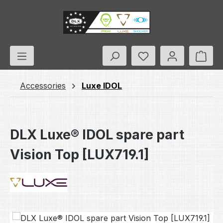
Skip to main content
You have 0 wishlis
Shop
Accessories
Luxe IDOL
DLX Luxe® IDOL spare part
Vision Top [LUX719.1]
Skip image gallery