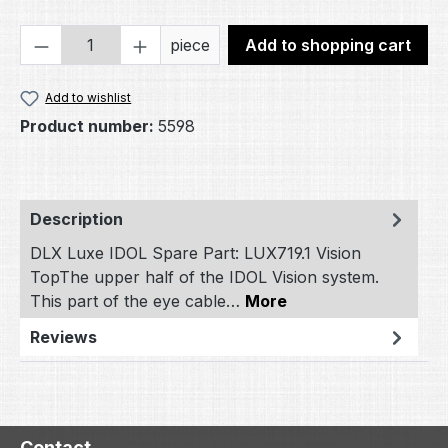
Product Quantity: Enter the desired amou
piece
Add to shopping cart
Add to wishlist
Product number:
5598
Description
DLX Luxe IDOL Spare Part: LUX719.1 Vision
TopThe upper half of the IDOL Vision system.
This part of the eye cable…
More
Reviews
Contact