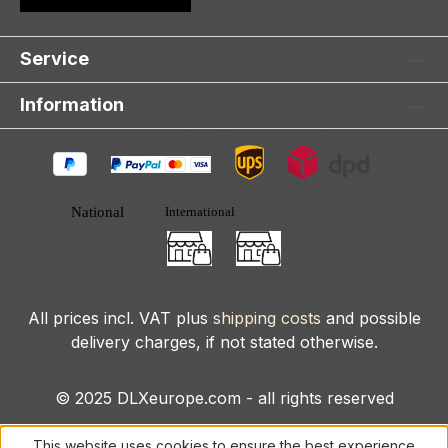
Service
Information
All prices incl. VAT plus
shipping costs
and possible
delivery charges, if not stated otherwise.
© 2025 DLXeurope.com - all rights reserved
This website uses cookies to ensure the best experience