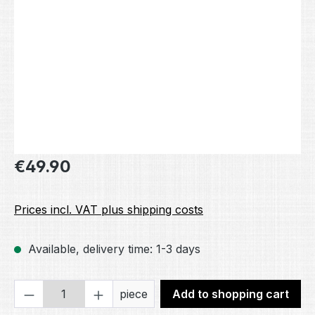
Regular price:
€49.90
Prices incl. VAT plus shipping costs
Available, delivery time: 1-3 days
Product Quantity: Enter the desired amou
piece
Add to shopping cart