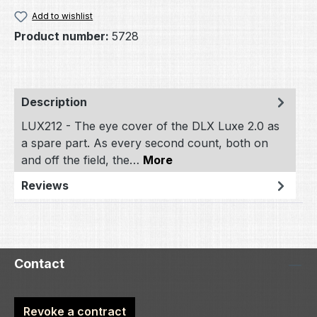
Add to wishlist
Product number:
5728
Description
LUX212 - The eye cover of the DLX Luxe 2.0 as
a spare part. As every second count, both on
and off the field, the…
More
Reviews
Contact
Revoke a contract