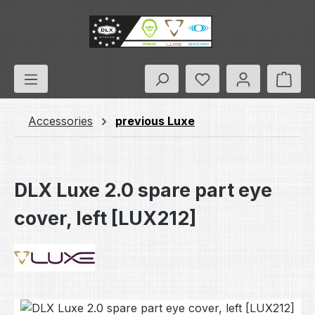
Skip to main content
You have 0 wishlis
Shop
Accessories
previous Luxe
DLX Luxe 2.0 spare part eye
cover, left [LUX212]
Skip image gallery