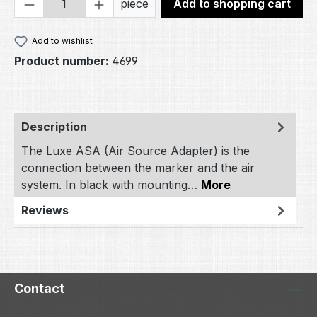
Product Quantity: Enter the desired amou
piece
Add to shopping cart
Add to wishlist
Product number:
4699
Description
The Luxe ASA (Air Source Adapter) is the
connection between the marker and the air
system. In black with mounting…
More
Reviews
Contact