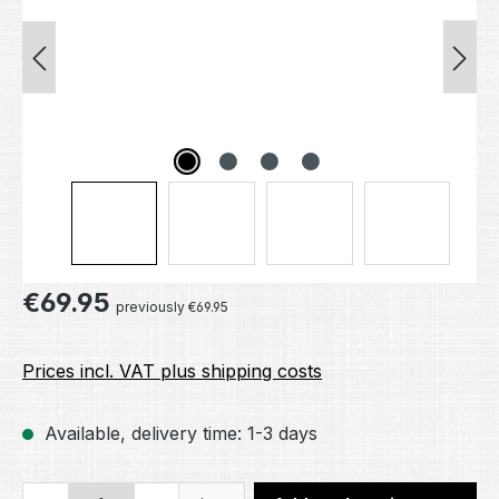
Regular price:
€69.95
previously €69.95
Prices incl. VAT plus shipping costs
Available, delivery time: 1-3 days