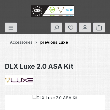
Skip to main content
You have 0 wishlis
Shop
Accessories
previous Luxe
DLX Luxe 2.0 ASA Kit
Skip image gallery