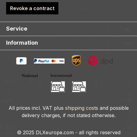
Revoke a contract
Service
Information
All prices incl. VAT plus
shipping costs
and possible
delivery charges, if not stated otherwise.
© 2025 DLXeurope.com - all rights reserved