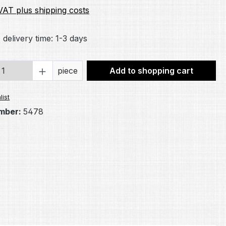
 VAT plus shipping costs
 delivery time: 1-3 days
Quantity: Enter the desired amount or 
piece
Add to shopping cart
list
mber:
5478