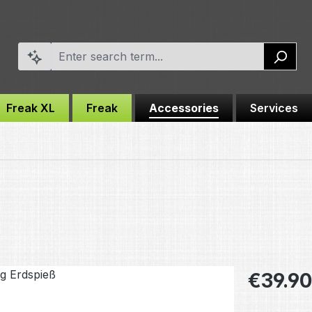
Freak XL
Freak
Accessories
Services
Regular pric
€39.90