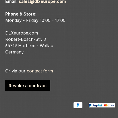
Email:
sales@dlxeurope.com
Phone & Store:
Monday - Friday 10:00 - 17:00
DLXeurope.com
Robert-Bosch-Str. 3
65719 Hofheim - Wallau
Germany
Or via our
contact form
Revoke a contract