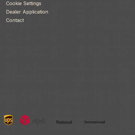
Cookie Settings
Dealer Application
Contact