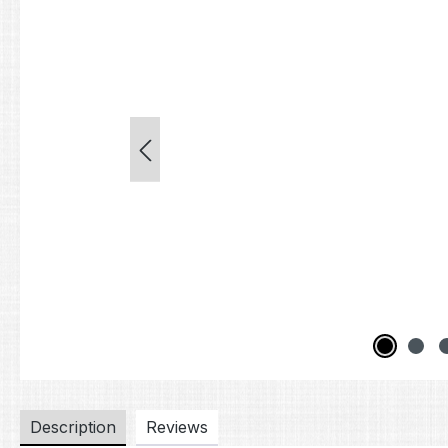
Description
Reviews