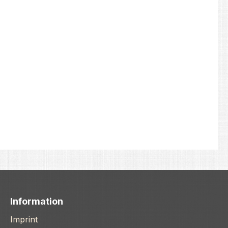
Information
Imprint