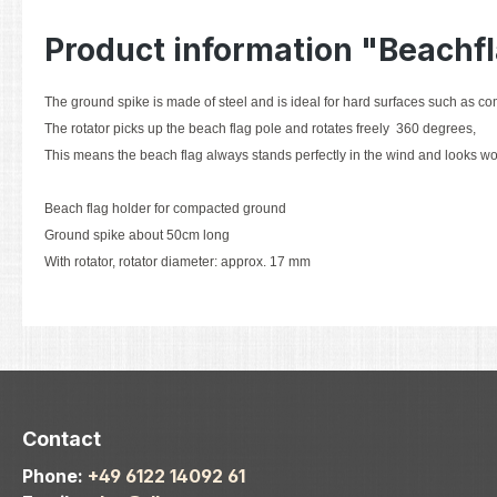
Product information "Beachf
The ground spike is made of steel and is ideal for hard surfaces such as co
The rotator picks up the beach flag pole and rotates freely 360 degrees,
This means the beach flag always stands perfectly in the wind and looks wo
Beach flag holder for compacted ground
Ground spike about 50cm long
With rotator, rotator diameter: approx. 17 mm
Contact
Phone:
+49 6122 14092 61