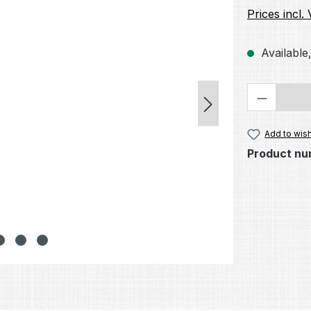
Prices incl.
Available,
Product 
Add to wish
Product nu