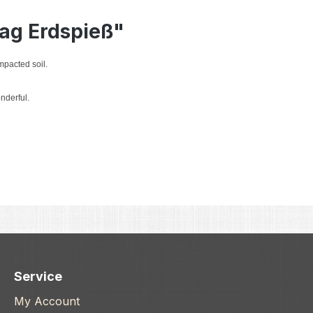
lag Erdspieß"
mpacted soil.
nderful.
Service
My Account