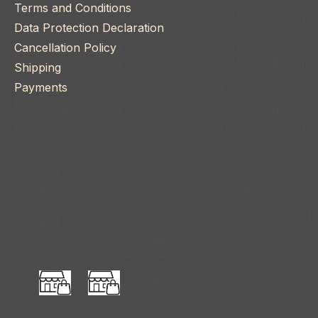
Terms and Conditions
Data Protection Declaration
Cancellation Policy
Shipping
Payments