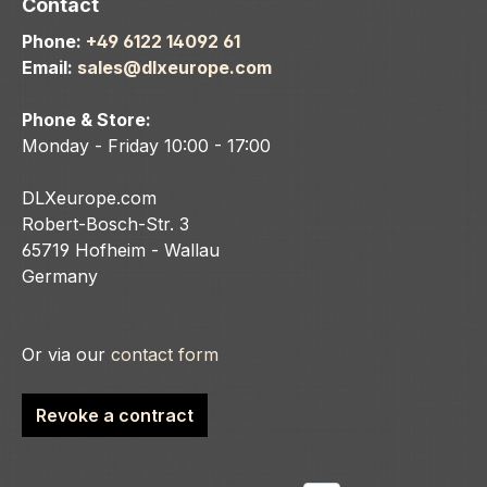
Contact
Phone:
+49 6122 14092 61
Email:
sales@dlxeurope.com
Phone & Store:
Monday - Friday 10:00 - 17:00
DLXeurope.com
Robert-Bosch-Str. 3
65719 Hofheim - Wallau
Germany
Or via our
contact form
Revoke a contract