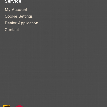
Service
My Account
Cookie Settings
Dealer Application
Contact