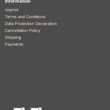
Information
Imprint
Terms and Conditions
Data Protection Declaration
Cancellation Policy
Shipping
Payments