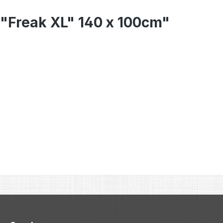
 "Freak XL" 140 x 100cm"