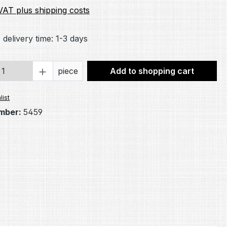
 VAT plus shipping costs
 delivery time: 1-3 days
Quantity: Enter the desired amount or 
piece
Add to shopping cart
list
mber:
5459