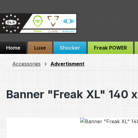
ip to main content
Skip to search
Skip to main navigation
Home
Luxe
Shocker
Freak POWER
Accessories
Advertisment
Banner "Freak XL" 140 
Skip image gallery