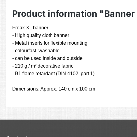
Product information "Banner
Freak XL banner
- High quality cloth banner
- Metal inserts for flexible mounting
- colourfast, washable
- can be used inside and outside
- 210 g / m² decorative fabric
- B1 flame retardant (DIN 4102, part 1)
Dimensions: Approx. 140 cm x 100 cm