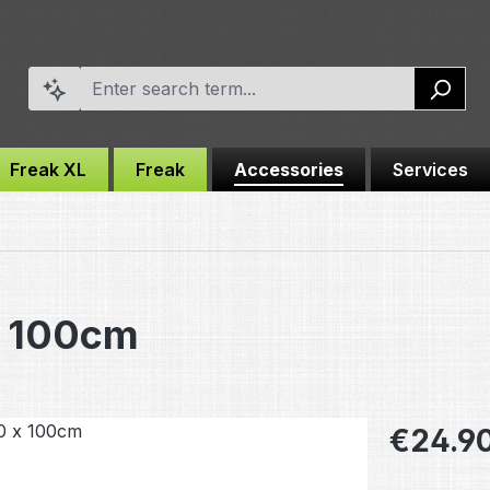
Freak XL
Freak
Accessories
Services
x 100cm
Regular pric
€24.9