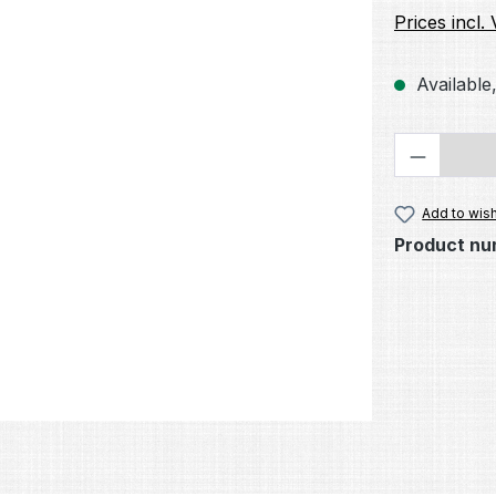
Prices incl.
Available,
Product 
Add to wish
Product nu