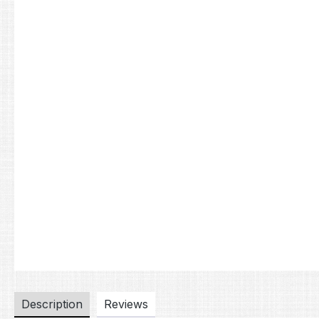
Description
Reviews