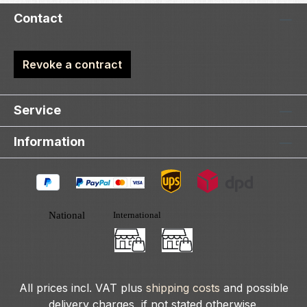
Contact
Revoke a contract
Service
Information
All prices incl. VAT plus
shipping costs
and possible
delivery charges, if not stated otherwise.