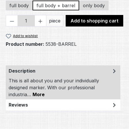
full body
full body + barrel
only body
Product Quantity: Enter the desired amou
piece
Add to shopping cart
Add to wishlist
Product number:
5538-BARREL
Description
This is all about you and your individually
designed marker. With our professional
industria…
More
Reviews