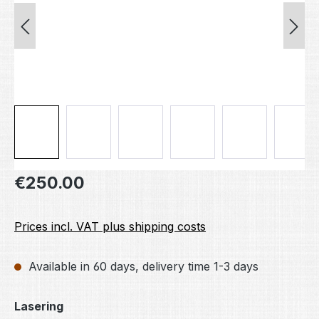
Regular price:
€250.00
Prices incl. VAT plus shipping costs
Available in 60 days, delivery time 1-3 days
Select
Lasering